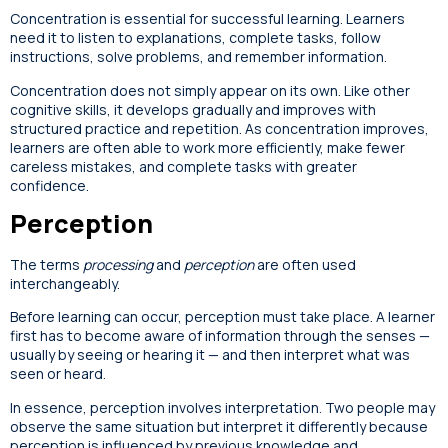
Concentration is essential for successful learning. Learners
need it to listen to explanations, complete tasks, follow
instructions, solve problems, and remember information.
Concentration does not simply appear on its own. Like other
cognitive skills, it develops gradually and improves with
structured practice and repetition. As concentration improves,
learners are often able to work more efficiently, make fewer
careless mistakes, and complete tasks with greater
confidence.
Perception
The terms
processing
and
perception
are often used
interchangeably.
Before learning can occur, perception must take place. A learner
first has to become aware of information through the senses —
usually by seeing or hearing it — and then interpret what was
seen or heard.
In essence, perception involves interpretation. Two people may
observe the same situation but interpret it differently because
perception is influenced by previous knowledge and