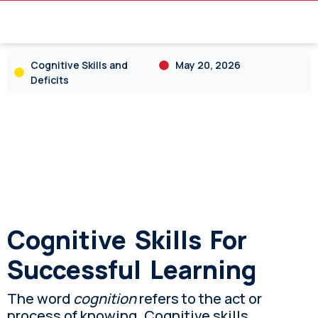
Cognitive Skills and
May 20, 2026
Deficits
Cognitive Skills For
Successful Learning
The word
cognition
refers to the act or
process of knowing. Cognitive skills,