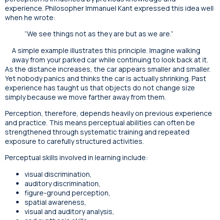
experience. Philosopher Immanuel Kant expressed this idea well
when he wrote:
“We see things not as they are but as we are.”
A simple example illustrates this principle. Imagine walking
away from your parked car while continuing to look back at it.
As the distance increases, the car appears smaller and smaller.
Yet nobody panics and thinks the car is actually shrinking. Past
experience has taught us that objects do not change size
simply because we move farther away from them.
Perception, therefore, depends heavily on previous experience
and practice. This means perceptual abilities can often be
strengthened through systematic training and repeated
exposure to carefully structured activities.
Perceptual skills involved in learning include:
visual discrimination,
auditory discrimination,
figure-ground perception,
spatial awareness,
visual and auditory analysis,