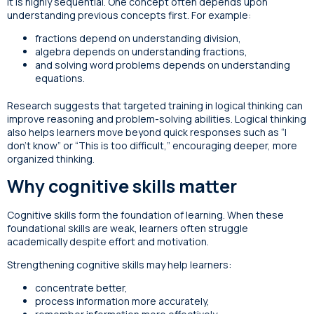
it is highly sequential. One concept often depends upon
understanding previous concepts first. For example:
fractions depend on understanding division,
algebra depends on understanding fractions,
and solving word problems depends on understanding
equations.
Research suggests that targeted training in logical thinking can
improve reasoning and problem-solving abilities. Logical thinking
also helps learners move beyond quick responses such as “I
don’t know” or “This is too difficult,” encouraging deeper, more
organized thinking.
Why cognitive skills matter
Cognitive skills form the foundation of learning. When these
foundational skills are weak, learners often struggle
academically despite effort and motivation.
Strengthening cognitive skills may help learners:
concentrate better,
process information more accurately,