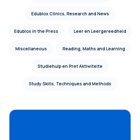
Edublox Clinics, Research and News
Edublox in the Press
Leer en Leergereedheid
Miscellaneous
Reading, Maths and Learning
Studiehulp en Pret Aktiwiteite
Study Skills, Techniques and Methods