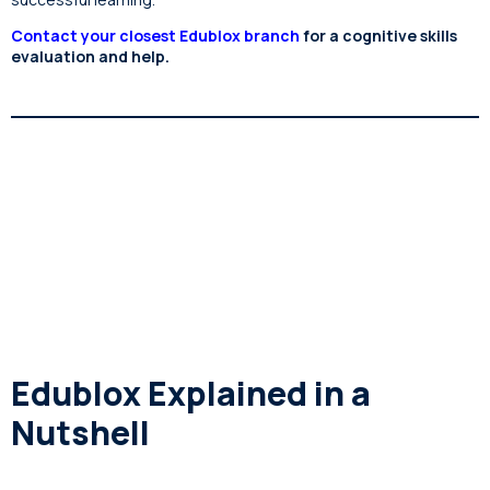
Contact your closest Edublox branch
for a cognitive skills
evaluation and help.
Edublox Explained in a
Nutshell