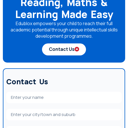
Reading, Maths &
Learning Made Easy
Edublox empowers your child to reach their full
academic potential through unique intellectual skills
development programmes.
Contact Us
Contact Us