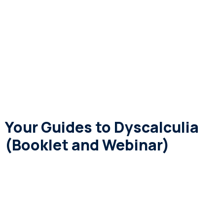
Your Guides to Dyscalculia
(Booklet and Webinar)