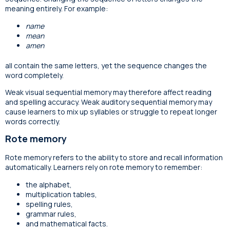
meaning entirely. For example:
name
mean
amen
all contain the same letters, yet the sequence changes the
word completely.
Weak visual sequential memory may therefore affect reading
and spelling accuracy. Weak auditory sequential memory may
cause learners to mix up syllables or struggle to repeat longer
words correctly.
Rote memory
Rote memory refers to the ability to store and recall information
automatically. Learners rely on rote memory to remember:
the alphabet,
multiplication tables,
spelling rules,
grammar rules,
and mathematical facts.