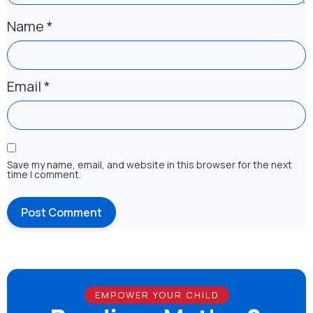
Name
*
Email
*
Save my name, email, and website in this browser for the next
time I comment.
EMPOWER YOUR CHILD