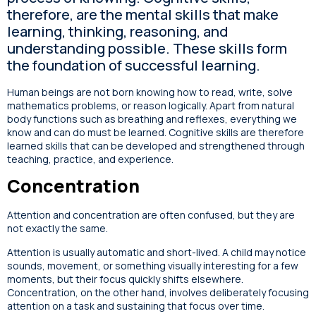
therefore, are the mental skills that make
learning, thinking, reasoning, and
understanding possible. These skills form
the foundation of successful learning.
Human beings are not born knowing how to read, write, solve
mathematics problems, or reason logically. Apart from natural
body functions such as breathing and reflexes, everything we
know and can do must be learned. Cognitive skills are therefore
learned skills that can be developed and strengthened through
teaching, practice, and experience.
Concentration
Attention and concentration are often confused, but they are
not exactly the same.
Attention is usually automatic and short-lived. A child may notice
sounds, movement, or something visually interesting for a few
moments, but their focus quickly shifts elsewhere.
Concentration, on the other hand, involves deliberately focusing
attention on a task and sustaining that focus over time.