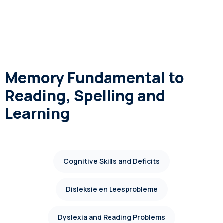
Memory Fundamental to
Reading, Spelling and
Learning
Cognitive Skills and Deficits
Disleksie en Leesprobleme
Dyslexia and Reading Problems