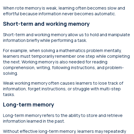
When rote memory is weak, learning often becomes slow and
effortful because information never becomes automatic.
Short-term and working memory
Short-term and working memory allow us to hold and manipulate
information briefly while performing a task.
For example, when solving a mathematics problem mentally,
learners must temporarily remember one step while completing
the next. Working memory is also needed for reading
comprehension, writing, following instructions, and problem-
solving.
Weak working memory often causes learners to lose track of
information, forget instructions, or struggle with multi-step
tasks.
Long-term memory
Long-term memory refers to the ability to store and retrieve
information learned in the past.
Without effective long-term memory, learners may repeatedly