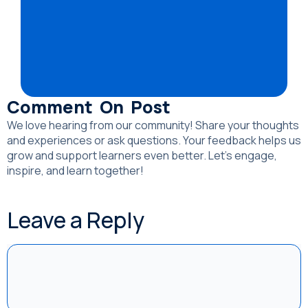
Comment On Post
We love hearing from our community! Share your thoughts
and experiences or ask questions. Your feedback helps us
grow and support learners even better. Let’s engage,
inspire, and learn together!
Leave a Reply