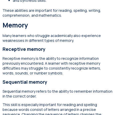
and synthesis skills.
These abilities are important for reading, spelling, writing,
comprehension, and mathematics.
Memory
Many learners who struggle academically also experience
weaknesses in different types of memory.
Receptive memory
Receptive memory is the ability to recognize information
previously encountered. A learner with receptive memory
difficulties may struggle to consistently recognize letters,
words, sounds, or number symbols.
Sequential memory
Sequential memory refers to the ability to remember information
in the correct order.
This skill is especially important for reading and spelling
because words consist of letters arranged in a precise
sequence. Changing the sequence of letters changes the