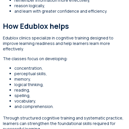
remember information more effectively,
reason logically,
and learn with greater confidence and efficiency.
How Edublox helps
Edublox clinics specialize in cognitive training designed to
improve learning readiness and help learners learn more
effectively.
The classes focus on developing:
concentration,
perceptual skills,
memory,
logical thinking,
reading,
spelling,
vocabulary,
and comprehension.
Through structured cognitive training and systematic practice,
learners can strengthen the foundational skills required for
successful learning.