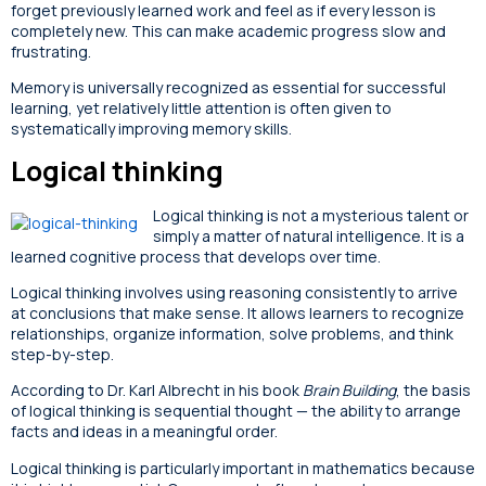
forget previously learned work and feel as if every lesson is
completely new. This can make academic progress slow and
frustrating.
Memory is universally recognized as essential for successful
learning, yet relatively little attention is often given to
systematically improving memory skills.
Logical thinking
Logical thinking is not a mysterious talent or
simply a matter of natural intelligence. It is a
learned cognitive process that develops over time.
Logical thinking involves using reasoning consistently to arrive
at conclusions that make sense. It allows learners to recognize
relationships, organize information, solve problems, and think
step-by-step.
According to Dr. Karl Albrecht in his book
Brain Building
, the basis
of logical thinking is sequential thought — the ability to arrange
facts and ideas in a meaningful order.
Logical thinking is particularly important in mathematics because