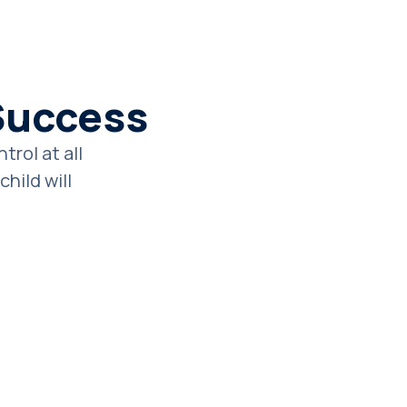
Success
rol at all
hild will