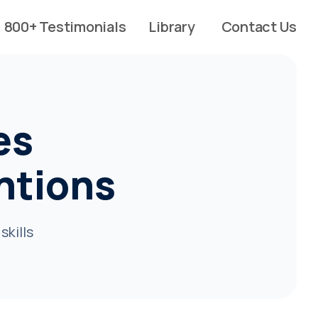
800+ Testimonials
Library
Contact Us
es
ntions
skills