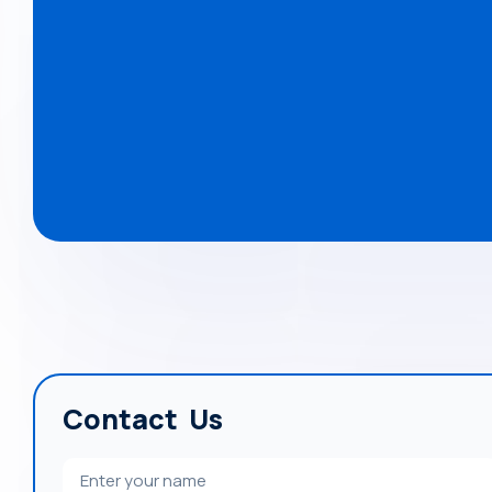
Contact Us