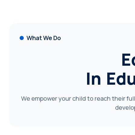
What We Do
E
In Ed
We empower your child to reach their full
develo