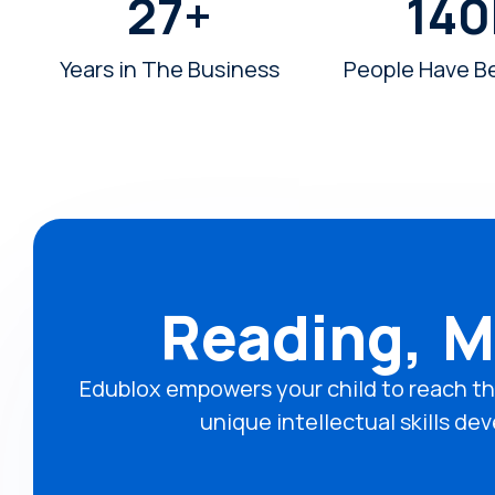
27
+
140
Years in The Business
People Have B
Reading, M
Edublox empowers your child to reach th
unique intellectual skills 