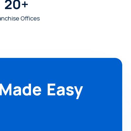
20
+
anchise Offices
 Made Easy