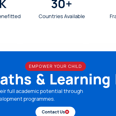
K
30
+
enefitted
Countries Available
Fr
EMPOWER YOUR CHILD
aths & Learning
eir full academic potential through
development programmes.
Contact Us