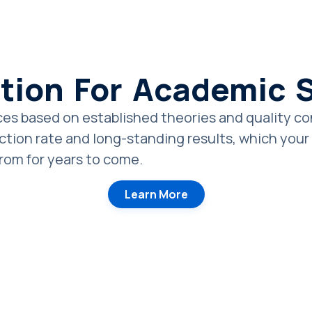
tion For Academic
es based on established theories and quality cont
tion rate and long-standing results, which your c
from for years to come.
Learn More