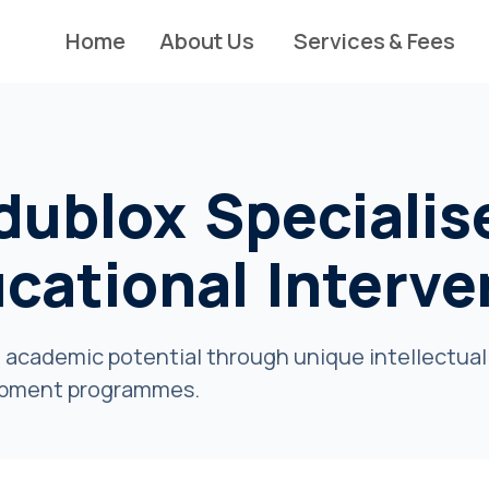
Home
About Us
Services & Fees
dublox Specialis
ucational Interve
 academic potential through unique intellectual 
pment programmes.