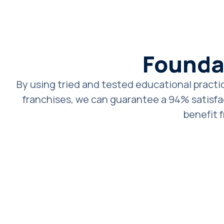
Founda
By using tried and tested educational practic
franchises, we can guarantee a 94% satisfac
benefit 