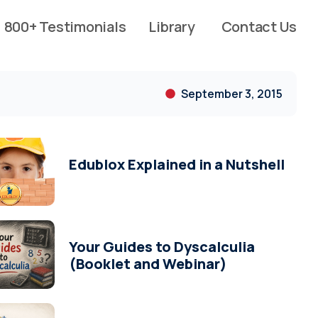
800+ Testimonials
Library
Contact Us
September 3, 2015
Edublox Explained in a Nutshell
Your Guides to Dyscalculia
(Booklet and Webinar)