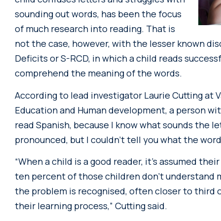
sounding out words, has been the focus
of much research into reading. That is
not the case, however, with the lesser known d
Deficits or S-RCD, in which a child reads successf
comprehend the meaning of the words.
According to lead investigator Laurie Cutting at 
Education and Human development, a person with S-
read Spanish, because I know what sounds the l
pronounced, but I couldn’t tell you what the word
“When a child is a good reader, it’s assumed thei
ten percent of those children don’t understand m
the problem is recognised, often closer to third o
their learning process,” Cutting said.