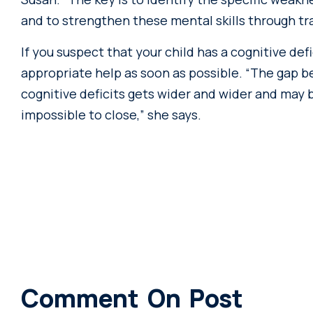
and to strengthen these mental skills through tra
If you suspect that your child has a cognitive de
appropriate help as soon as possible. “The gap 
cognitive deficits gets wider and wider and may 
impossible to close,” she says.
Comment On Post