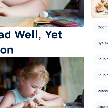
Cognit
d Well, Yet
Dysle
ion
Edublo
Edublo
Misce
Studie