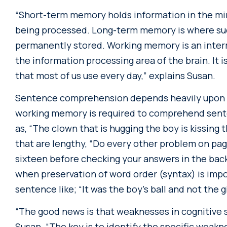
“Short-term memory holds information in the mind
being processed. Long-term memory is where su
permanently stored. Working memory is an inte
the information processing area of the brain. I
that most of us use every day,” explains Susan.
Sentence comprehension depends heavily upon 
working memory is required to comprehend sente
as, “The clown that is hugging the boy is kissing t
that are lengthy, “Do every other problem on pag
sixteen before checking your answers in the bac
when preservation of word order (syntax) is imp
sentence like; “It was the boy’s ball and not the gi
“The good news is that weaknesses in cognitive s
Susan. “The key is to identify the specific weak