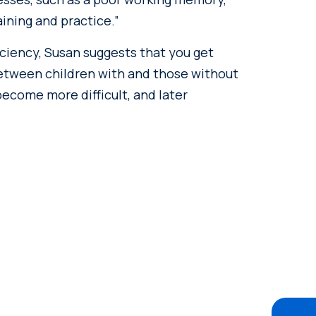
ining and practice.”
ficiency, Susan suggests that you get
between children with and those without
become more difficult, and later