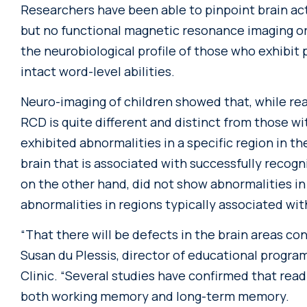
Researchers have been able to pinpoint brain acti
but no functional magnetic resonance imaging or
the neurobiological profile of those who exhibi
intact word-level abilities.
Neuro-imaging of children showed that, while rea
RCD is quite different and distinct from those wi
exhibited abnormalities in a specific region in th
brain that is associated with successfully recog
on the other hand, did not show abnormalities in 
abnormalities in regions typically associated wi
“That there will be defects in the brain areas 
Susan du Plessis, director of educational progra
Clinic. “Several studies have confirmed that rea
both working memory and long-term memory.