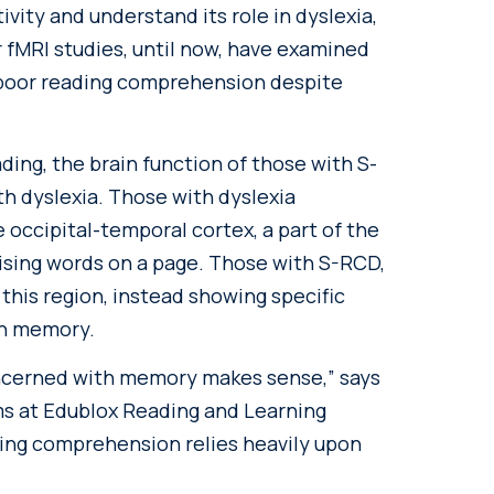
vity and understand its role in dyslexia,
 fMRI studies, until now, have examined
t poor reading comprehension despite
ding, the brain function of those with S-
th dyslexia. Those with dyslexia
e occipital-temporal cortex, a part of the
nising words on a page. Those with S-RCD,
this region, instead showing specific
th memory.
concerned with memory makes sense,” says
ms at Edublox Reading and Learning
ding comprehension relies heavily upon