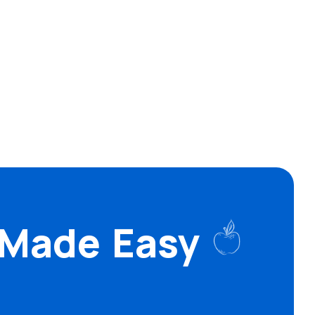
 Made Easy