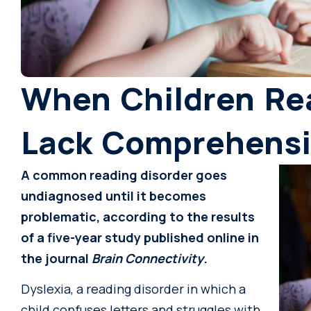
When Children Rea
Lack Comprehens
A common reading disorder goes
undiagnosed until it becomes
problematic, according to the results
of a five-year study published online in
the journal
Brain Connectivity
.
Dyslexia, a reading disorder in which a
child confuses letters and struggles with