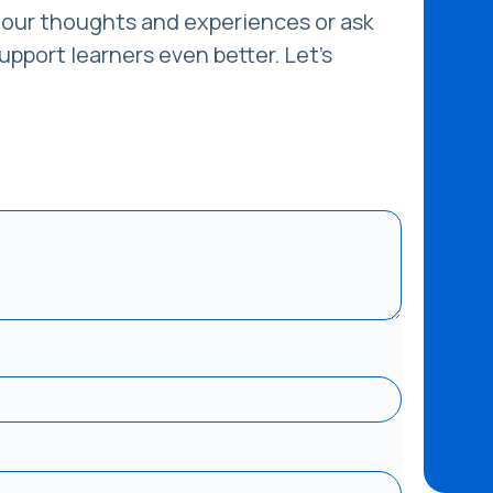
our thoughts and experiences or ask
pport learners even better. Let’s