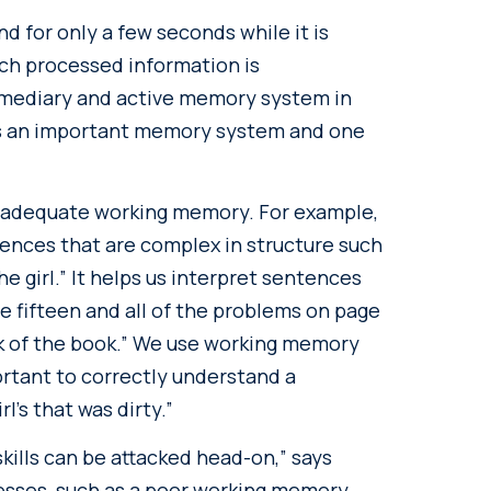
 for only a few seconds while it is
ch processed information is
rmediary and active memory system in
t is an important memory system and one
adequate working memory. For example,
nces that are complex in structure such
he girl.” It helps us interpret sentences
e fifteen and all of the problems on page
k of the book.” We use working memory
ortant to correctly understand a
rl’s that was dirty.”
kills can be attacked head-on,” says
nesses, such as a poor working memory,