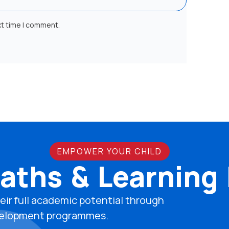
xt time I comment.
EMPOWER YOUR CHILD
aths & Learning
eir full academic potential through
development programmes.