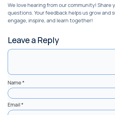
We love hearing from our community! Share y
questions. Your feedback helps us grow and su
engage, inspire, and learn together!
Leave a Reply
Name
*
Email
*