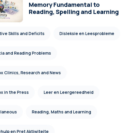
Memory Fundamental to
Reading, Spelling and Learning
ive Skills and Deficits
Disleksie en Leesprobleme
xia and Reading Problems
x Clinics, Research and News
x in the Press
Leer en Leergereedheid
llaneous
Reading, Maths and Learning
hulp en Pret Aktiwiteite