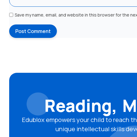
Save my name, email, and website in this browser for the ne
Reading, M
Edublox empowers your child to reach th
unique intellectual skills 