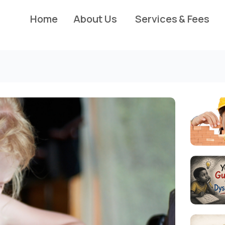
Home
About Us
Services & Fees