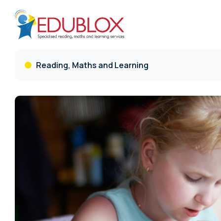
Reading, Maths and Learning