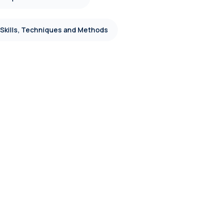
 Skills, Techniques and Methods