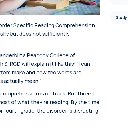
Study
isorder Specific Reading Comprehension
ully but does not sufficiently
Vanderbilt’s Peabody College of
RCD will explain it like this: “I can
etters make and how the words are
s actually mean.”
r comprehension is on track. But three to
ost of what they’re reading. By the time
r fourth grade, the disorder is disrupting