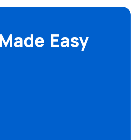
 Made Easy