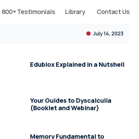
800+ Testimonials
Library
Contact Us
July 14, 2023
Edublox Explained in a Nutshell
Your Guides to Dyscalculia
(Booklet and Webinar)
Memory Fundamental to