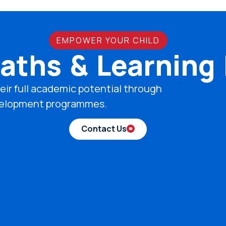
EMPOWER YOUR CHILD
aths & Learning
eir full academic potential through
development programmes.
Contact Us