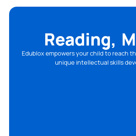
Reading, M
Edublox empowers your child to reach th
unique intellectual skills 