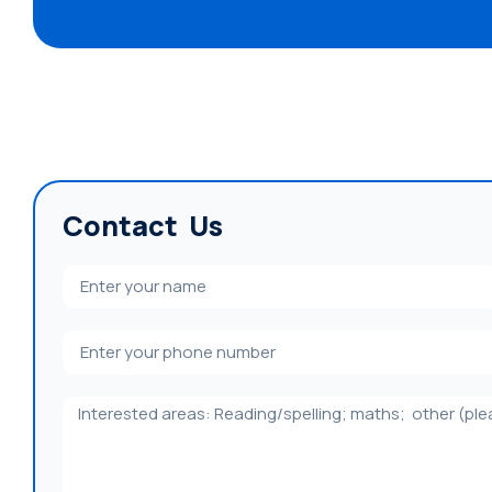
Contact Us