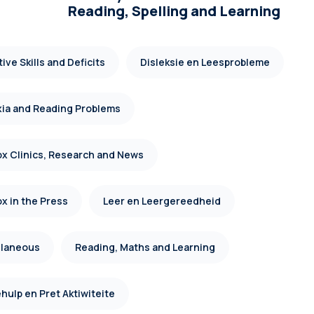
Reading, Spelling and Learning
ive Skills and Deficits
Disleksie en Leesprobleme
xia and Reading Problems
x Clinics, Research and News
x in the Press
Leer en Leergereedheid
llaneous
Reading, Maths and Learning
hulp en Pret Aktiwiteite