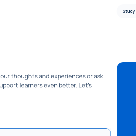
Study
our thoughts and experiences or ask
pport learners even better. Let’s