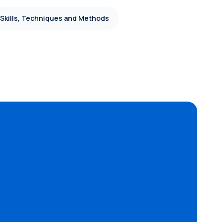
 Skills, Techniques and Methods