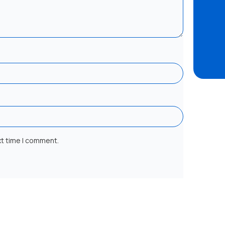
xt time I comment.