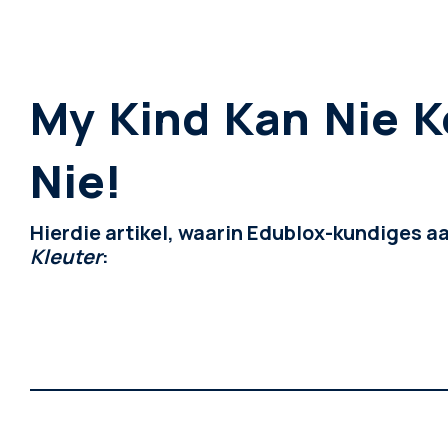
My Kind Kan Nie K
Nie!
Hierdie artikel, waarin Edublox-kundiges a
Kleuter
: