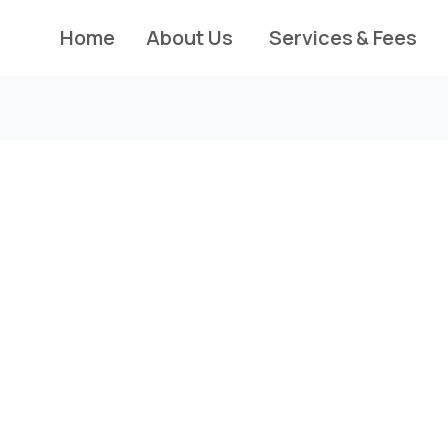
Home
About Us
Services & Fees