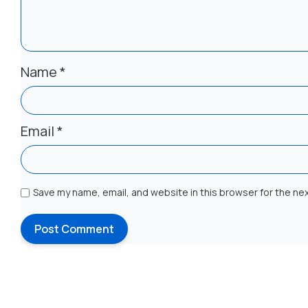
Name
*
Email
*
Save my name, email, and website in this browser for the ne