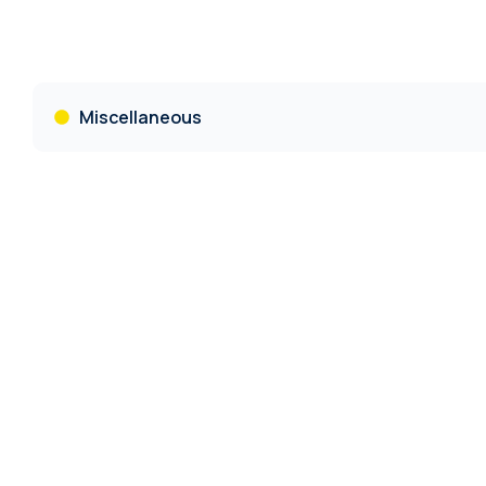
Miscellaneous