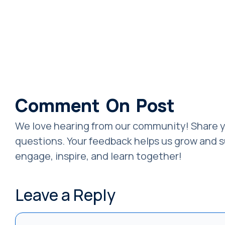
Comment On Post
We love hearing from our community! Share y
questions. Your feedback helps us grow and su
engage, inspire, and learn together!
Leave a Reply