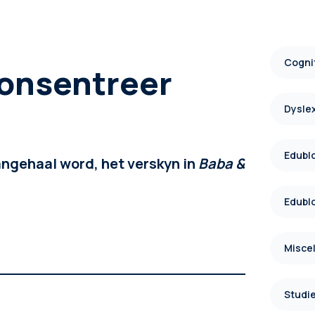
Cognit
onsentreer
Dysle
Edublo
angehaal word, het verskyn in
Baba &
Edublo
Misce
Studie