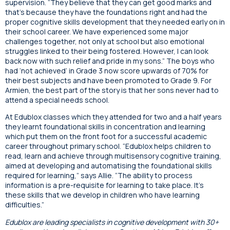
supervision. “They believe that they can get good marks and
that’s because they have the foundations right and had the
proper cognitive skills development that they needed early on in
their school career. We have experienced some major
challenges together, not only at school but also emotional
struggles linked to their being fostered. However, I can look
back now with such relief and pride in my sons.” The boys who
had ‘not achieved’ in Grade 3 now score upwards of 70% for
their best subjects and have been promoted to Grade 9. For
Armien, the best part of the story is that her sons never had to
attend a special needs school.
At Edublox classes which they attended for two and a half years
they learnt foundational skills in concentration and learning
which put them on the front foot for a successful academic
career throughout primary school. “Edublox helps children to
read, learn and achieve through multisensory cognitive training,
aimed at developing and automatising the foundational skills
required for learning,” says Allie. “The ability to process
information is a pre-requisite for learning to take place. It’s
these skills that we develop in children who have learning
difficulties.”
Edublox are leading specialists in cognitive development with 30+