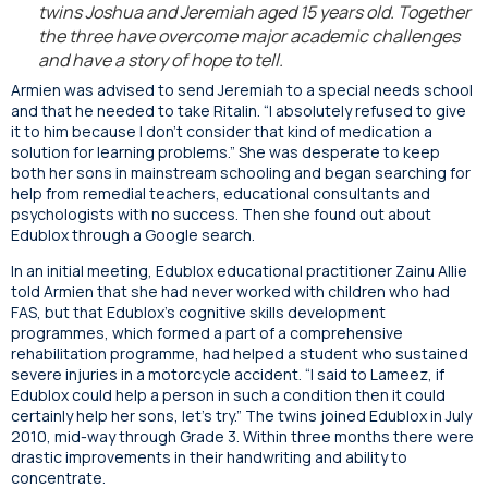
twins Joshua and Jeremiah aged 15 years old. Together
the three have overcome major academic challenges
and have a story of hope to tell.
Armien was advised to send Jeremiah to a special needs school
and that he needed to take Ritalin. “I absolutely refused to give
it to him because I don’t consider that kind of medication a
solution for learning problems.” She was desperate to keep
both her sons in mainstream schooling and began searching for
help from remedial teachers, educational consultants and
psychologists with no success. Then she found out about
Edublox through a Google search.
In an initial meeting, Edublox educational practitioner Zainu Allie
told Armien that she had never worked with children who had
FAS, but that Edublox’s cognitive skills development
programmes, which formed a part of a comprehensive
rehabilitation programme, had helped a student who sustained
severe injuries in a motorcycle accident. “I said to Lameez, if
Edublox could help a person in such a condition then it could
certainly help her sons, let’s try.” The twins joined Edublox in July
2010, mid-way through Grade 3. Within three months there were
drastic improvements in their handwriting and ability to
concentrate.