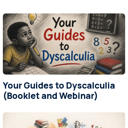
Your Guides to Dyscalculia
(Booklet and Webinar)