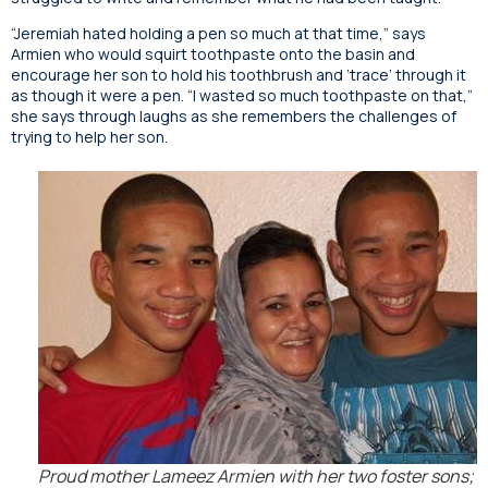
“Jeremiah hated holding a pen so much at that time,” says
Armien who would squirt toothpaste onto the basin and
encourage her son to hold his toothbrush and ‘trace’ through it
as though it were a pen. “I wasted so much toothpaste on that,”
she says through laughs as she remembers the challenges of
trying to help her son.
Proud mother Lameez Armien with her two foster sons;