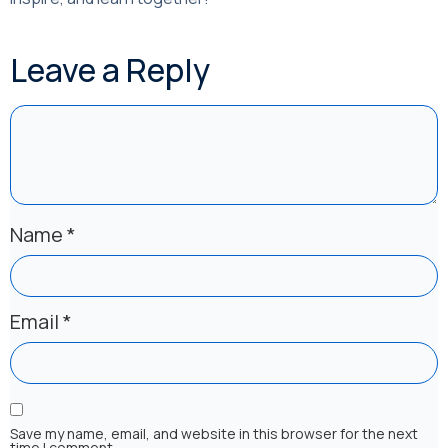
Leave a Reply
Name
*
Email
*
Save my name, email, and website in this browser for the next
time I comment.