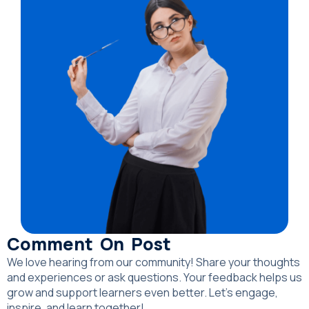
Comment On Post
We love hearing from our community! Share your thoughts
and experiences or ask questions. Your feedback helps us
grow and support learners even better. Let’s engage,
inspire, and learn together!