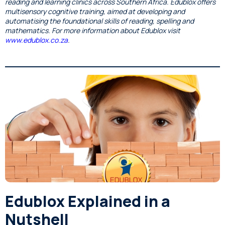
reading and learning clinics across Southern Africa. Edublox offers
multisensory cognitive training, aimed at developing and
automatising the foundational skills of reading, spelling and
mathematics. For more information about Edublox visit
www.edublox.co.za
.
Edublox Explained in a
Nutshell