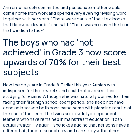
Armien, a fiercely committed and passionate mother would
come home from work and spend every evening revising work
together with her sons. “There were parts of their textbooks
that I knew backwards,” she said. “There was no day in the term
that we didn’t study.”
The boys who had ‘not
achieved’ in Grade 3 now score
upwards of 70% for their best
subjects
Now the boys are in Grade 8. Earlier this year Armien was
indisposed for three weeks and could not oversee their
studying for exams. Although she was naturally worried for them,
facing their first high school exam period, she need not have
done so because both sons came home with pleasing results at
the end of the term. The twins are now fully independent
learners who have remained in mainstream education. “I can
actually watch TV again,” she jokes adding that her sons have a
different attitude to school now and can study without her