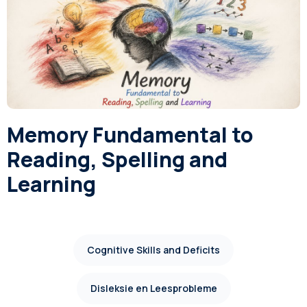
Memory Fundamental to
Reading, Spelling and
Learning
Cognitive Skills and Deficits
Disleksie en Leesprobleme