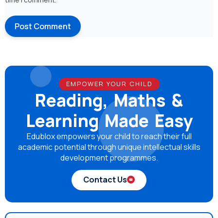
EMPOWER YOUR CHILD
Reading, Maths &
Learning Made Easy
Edublox empowers your child to reach their full
academic potential through unique intellectual skills
development programmes.
Contact Us