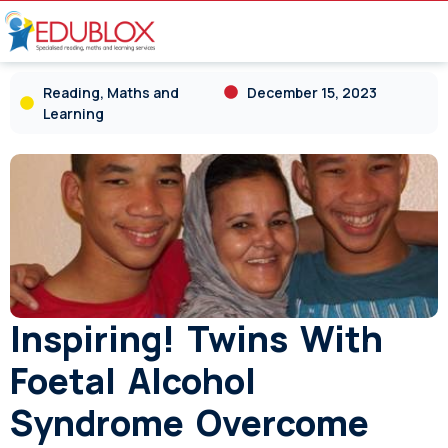
Reading, Maths and
December 15, 2023
Learning
Inspiring! Twins With
Foetal Alcohol
Syndrome Overcome