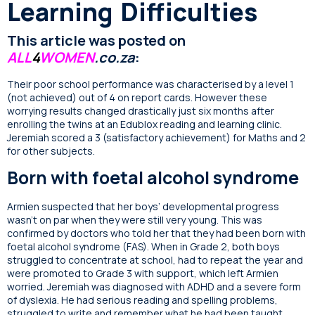
Learning Difficulties
This article was posted on
ALL
4
WOMEN
.co.za
:
Their poor school performance was characterised by a level 1
(not achieved) out of 4 on report cards. However these
worrying results changed drastically just six months after
enrolling the twins at an Edublox reading and learning clinic.
Jeremiah scored a 3 (satisfactory achievement) for Maths and 2
for other subjects.
Born with foetal alcohol syndrome
Armien suspected that her boys’ developmental progress
wasn’t on par when they were still very young. This was
confirmed by doctors who told her that they had been born with
foetal alcohol syndrome (FAS). When in Grade 2, both boys
struggled to concentrate at school, had to repeat the year and
were promoted to Grade 3 with support, which left Armien
worried. Jeremiah was diagnosed with ADHD and a severe form
of dyslexia. He had serious reading and spelling problems,
struggled to write and remember what he had been taught.