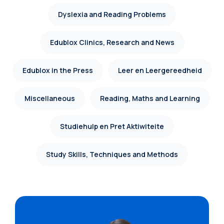
Dyslexia and Reading Problems
Edublox Clinics, Research and News
Edublox in the Press
Leer en Leergereedheid
Miscellaneous
Reading, Maths and Learning
Studiehulp en Pret Aktiwiteite
Study Skills, Techniques and Methods