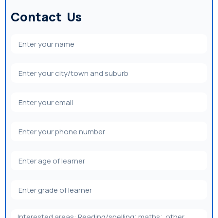
Contact Us