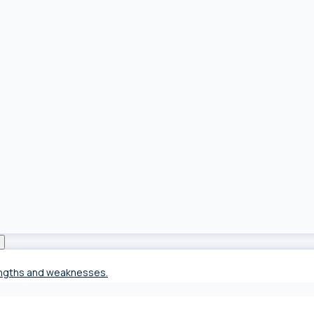
rengths and weaknesses.