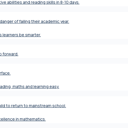
ve abilities and reading skills in 8-10 days.
danger of failing their academic year.
s learners be smarter.
ap forward.
rface.
eading, maths and learning easy.
ild to return to mainstream school.
xcellence in mathematics.