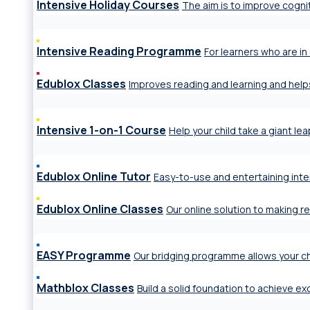
Intensive Holiday Courses
The aim is to improve cogniti
Intensive Reading Programme
For learners who are in 
Edublox Classes
Improves reading and learning and help
Intensive 1-on-1 Course
Help your child take a giant le
Edublox Online Tutor
Easy-to-use and entertaining inte
Edublox Online Classes
Our online solution to making r
EASY Programme
Our bridging programme allows your ch
Mathblox Classes
Build a solid foundation to achieve e