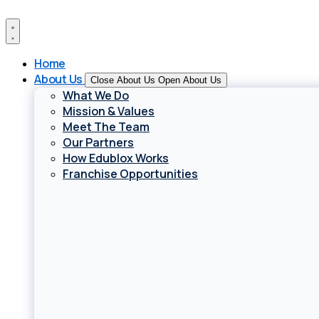
Skip
to
content
Home
About Us
Close About Us
Open About Us
What We Do
Mission & Values
Meet The Team
Our Partners
How Edublox Works
Franchise Opportunities