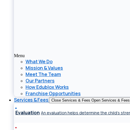
Menu
What We Do
Mission & Values
Meet The Team
Our Partners
How Edublox Works
Franchise Opportunities
Services & Fees
Close Services & Fees
Open Services & Fees
Evaluation
An evaluation helps determine the child’s st