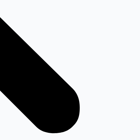
Youtube