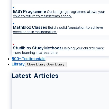
EASY Programme
Our bridging programme allows your
child to return to mainstream school.
Mathblox Classes
Build a solid foundation to achieve
excellence in mathematics.
Studiblox Study Methods
Helping your child to pack
more learning into less time.
800+ Testimonials
Library
Close Library
Open Library
Latest Articles