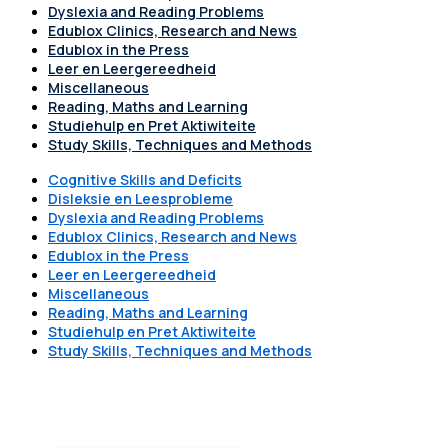
Dyslexia and Reading Problems
Edublox Clinics, Research and News
Edublox in the Press
Leer en Leergereedheid
Miscellaneous
Reading, Maths and Learning
Studiehulp en Pret Aktiwiteite
Study Skills, Techniques and Methods
Cognitive Skills and Deficits
Disleksie en Leesprobleme
Dyslexia and Reading Problems
Edublox Clinics, Research and News
Edublox in the Press
Leer en Leergereedheid
Miscellaneous
Reading, Maths and Learning
Studiehulp en Pret Aktiwiteite
Study Skills, Techniques and Methods