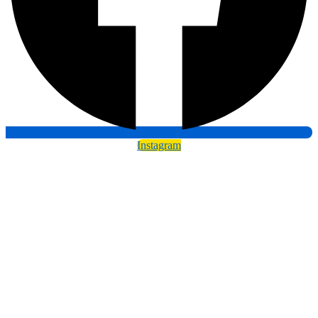
Instagram