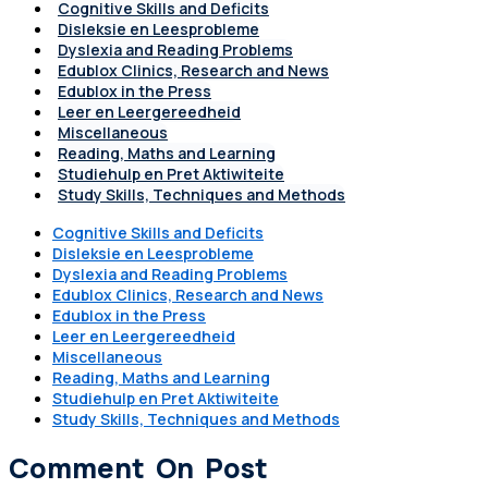
Cognitive Skills and Deficits
Disleksie en Leesprobleme
Dyslexia and Reading Problems
Edublox Clinics, Research and News
Edublox in the Press
Leer en Leergereedheid
Miscellaneous
Reading, Maths and Learning
Studiehulp en Pret Aktiwiteite
Study Skills, Techniques and Methods
Cognitive Skills and Deficits
Disleksie en Leesprobleme
Dyslexia and Reading Problems
Edublox Clinics, Research and News
Edublox in the Press
Leer en Leergereedheid
Miscellaneous
Reading, Maths and Learning
Studiehulp en Pret Aktiwiteite
Study Skills, Techniques and Methods
Comment On Post