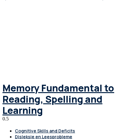
Memory Fundamental to
Reading, Spelling and
Learning
Cognitive Skills and Deficits
Disleksie en Leesprobleme