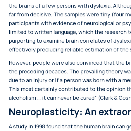
the brains of a few persons with dyslexia. Althoug
far from decisive. The samples were tiny (four
participants with evidence of neurological or ps
limited to written language, which the research
purporting to examine brain correlates of dyslexi
effectively precluding reliable estimation of the s
However, people were also convinced that the br
the preceding decades. The prevailing theory was
due to an injury or if a person was born with a m
This most certainly contributed to the opinion tha
alcoholism … it can never be cured” (Clark & Gosne
Neuroplasticity: An extrao
A study in 1998 found that the human brain can g