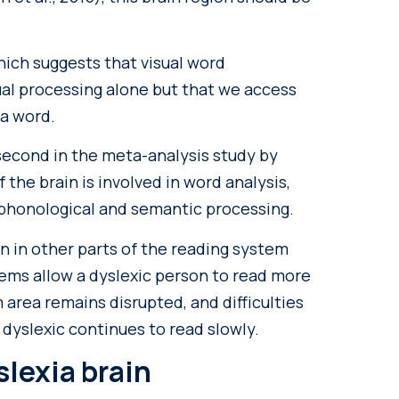
hich suggests that visual word
sual processing alone but that we access
 a word.
second in the meta-analysis study by
 the brain is involved in word analysis,
honological and semantic processing.
n in other parts of the reading system
ems allow a dyslexic person to read more
 area remains disrupted, and difficulties
 dyslexic continues to read slowly.
slexia brain