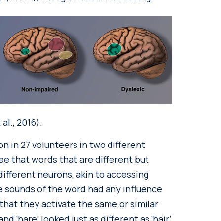
al., 2016).
n in 27 volunteers in two different
e that words that are different but
 different neurons, akin to accessing
the sounds of the word had any influence
 that they activate the same or similar
nd ‘hare’ looked just as different as ‘hair’