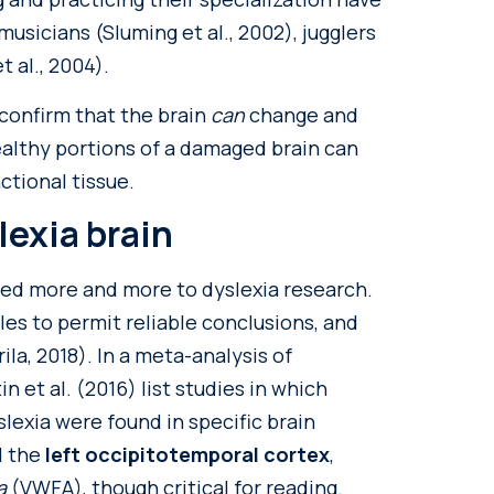
usicians (Sluming et al., 2002), jugglers
t al., 2004).
confirm that the brain
can
change and
ealthy portions of a damaged brain can
ctional tissue.
lexia brain
ed more and more to dyslexia research.
es to permit reliable conclusions, and
la, 2018). In a meta-analysis of
n et al. (2016) list studies in which
exia were found in specific brain
d the
left occipitotemporal cortex
,
ea
(VWFA), though critical for reading.