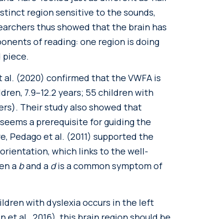
istinct region sensitive to the sounds,
searchers thus showed that the brain has
ponents of reading: one region is doing
d piece.
et al. (2020) confirmed that the VWFA is
ldren, 7.9–12.2 years; 55 children with
ders). Their study also showed that
 seems a prerequisite for guiding the
e, Pedago et al. (2011) supported the
 orientation, which links to the well-
een a
b
and a
d
is a common symptom of
ldren with dyslexia occurs in the left
 et al., 2016), this brain region should be