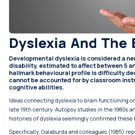
Dyslexia And The 
Developmental dyslexia is considered a n
disability, estimated to affect between 5 an
hallmark behavioural profile is difficulty 
cannot be accounted for by classroom instr
cognitive abilities.
Ideas connecting dyslexia to brain functioning o
late 19th century. Autopsy studies in the 1980s
histories of dyslexia seemingly confirmed these 
Specifically, Galaburda and colleagues (1985) re