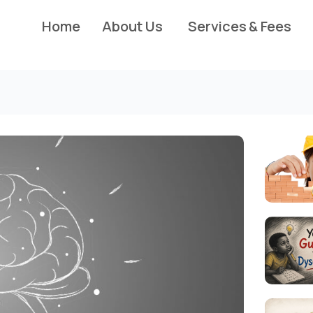
Home
About Us
Services & Fees