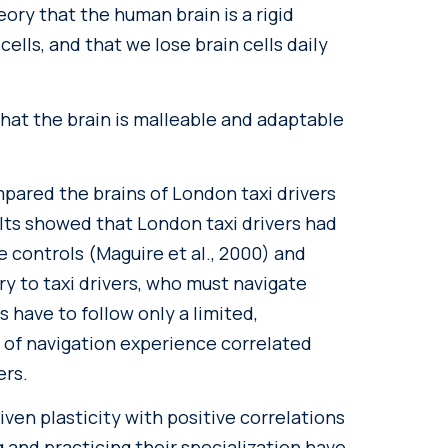
eory that the human brain is a rigid
cells, and that we lose brain cells daily
hat the brain is malleable and adaptable
mpared the brains of London taxi drivers
ults showed that London taxi drivers had
e controls (Maguire et al., 2000) and
ry to taxi drivers, who must navigate
s have to follow only a limited,
 of navigation experience correlated
ers.
iven plasticity with positive correlations
and practicing their specialization have