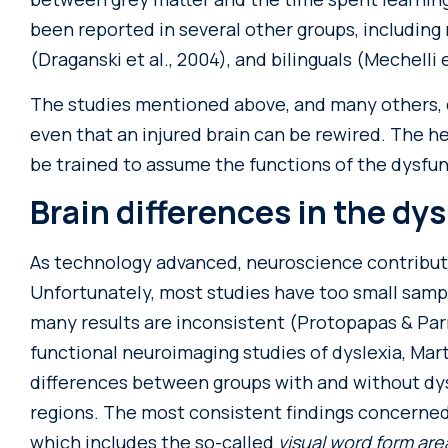
been reported in several other groups, including m
(Draganski et al., 2004), and bilinguals (Mechelli e
The studies mentioned above, and many others, 
even that an injured brain can be rewired. The h
be trained to assume the functions of the dysfun
Brain differences in the dys
As technology advanced, neuroscience contribut
Unfortunately, most studies have too small sampl
many results are inconsistent (Protopapas & Parri
functional neuroimaging studies of dyslexia, Marti
differences between groups with and without dysl
regions. The most consistent findings concerne
which includes the so-called
visual word form ar