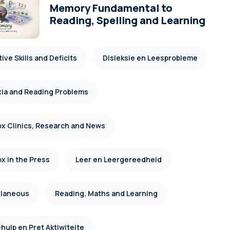
Memory Fundamental to
Reading, Spelling and Learning
ive Skills and Deficits
Disleksie en Leesprobleme
xia and Reading Problems
x Clinics, Research and News
x in the Press
Leer en Leergereedheid
llaneous
Reading, Maths and Learning
hulp en Pret Aktiwiteite