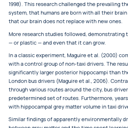
1998). This research challenged the prevailing th
system, that humans are born with all their brain 
that our brain does not replace with new ones.
More research studies followed, demonstrating t
— or plastic — and even that it can grow.
In a classic experiment, Maguire et al. (2000) co
with a control group of non-taxi drivers. The res
significantly larger posterior hippocampi than th
London bus drivers (Maguire et al., 2006). Contra
through various routes around the city, bus driver
predetermined set of routes. Furthermore, years
with hippocampal grey matter volume in taxi driv
Similar findings of apparently environmentally dr
between grey matter and the time spent learning 