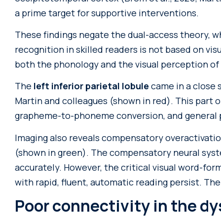
a prime target for supportive interventions.
These findings negate the dual-access theory, w
recognition in skilled readers is not based on vi
both the phonology and the visual perception of
The
left inferior parietal lobule
came in a close 
Martin and colleagues (shown in red). This part of
grapheme-to-phoneme conversion, and general p
Imaging also reveals compensatory overactivatio
(shown in green). The compensatory neural syst
accurately. However, the critical visual word-form
with rapid, fluent, automatic reading persist. The
Poor connectivity in the dy