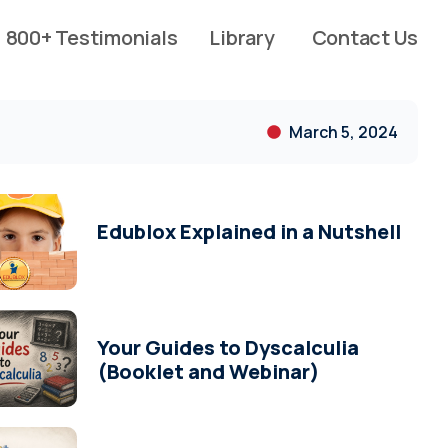
800+ Testimonials
Library
Contact Us
March 5, 2024
Edublox Explained in a Nutshell
Your Guides to Dyscalculia
(Booklet and Webinar)