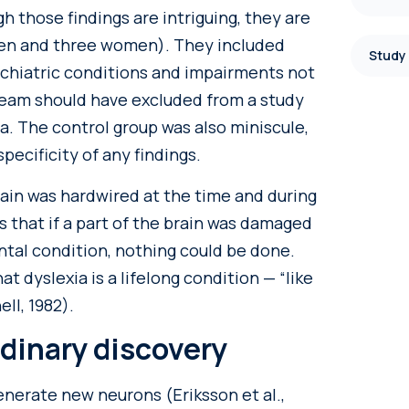
h those findings are intriguing, they are
 men and three women). They included
Study
ychiatric conditions and impairments not
 team should have excluded from a study
a. The control group was also miniscule,
pecificity of any findings.
ain was hardwired at the time and during
 that if a part of the brain was damaged
ental condition, nothing could be done.
t dyslexia is a lifelong condition — “like
ll, 1982).
rdinary discovery
enerate new neurons (Eriksson et al.,