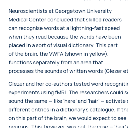
Neuroscientists at Georgetown University
Medical Center concluded that skilled readers
can recognise words at a lightning-fast speed
when they read because the words have been
placed in a sort of visual dictionary. This part
of the brain, the VWFA (shown in yellow),
functions separately from an area that
processes the sounds of written words (Glezer et 
Glezer and her co-authors tested word recognitio
experiments using fMRI. The researchers could se
sound the same — like ‘hare’ and ‘hair’ — activate
different entries in a dictionary’s catalogue. If 
on this part of the brain, we would expect to see
neurons. This, however, was not the case — ‘hair’ a