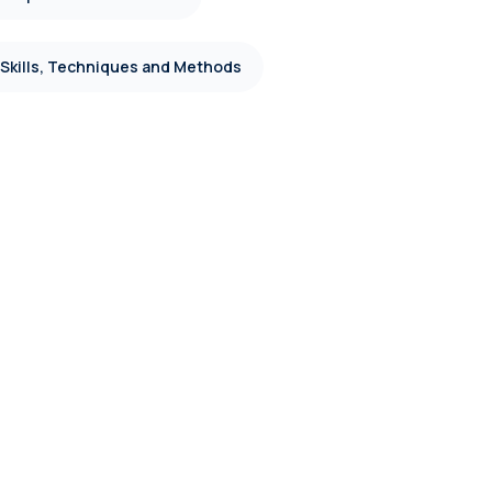
 Skills, Techniques and Methods