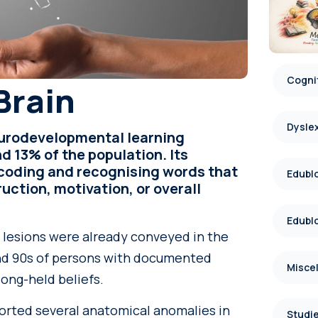
Cognit
Brain
Dysle
eurodevelopmental learning
d 13% of the population. Its
decoding and recognising words that
Edublo
uction, motivation, or overall
Edublo
r lesions were already conveyed in the
 and 90s of persons with documented
Misce
long-held beliefs.
ported several anatomical anomalies in
Studie