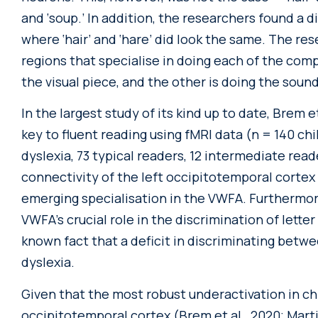
and ‘soup.’ In addition, the researchers found a d
where ‘hair’ and ‘hare’ did look the same. The re
regions that specialise in doing each of the com
the visual piece, and the other is doing the soun
In the largest study of its kind up to date, Brem 
key to fluent reading using fMRI data (n = 140 chi
dyslexia, 73 typical readers, 12 intermediate rea
connectivity of the left occipitotemporal cortex
emerging specialisation in the VWFA. Furthermor
VWFA’s crucial role in the discrimination of letter
known fact that a deficit in discriminating betw
dyslexia.
Given that the most robust underactivation in chi
occipitotemporal cortex (Brem et al., 2020; Martin