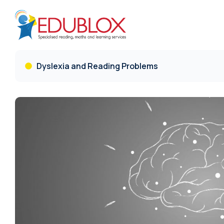
Dyslexia and Reading Problems