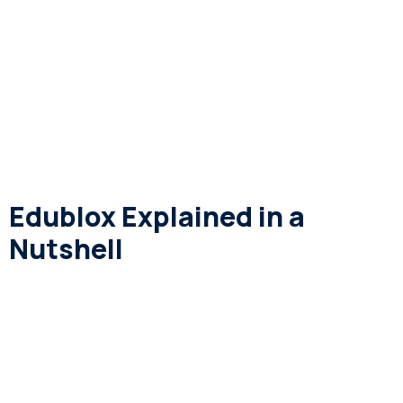
Edublox Explained in a
Nutshell