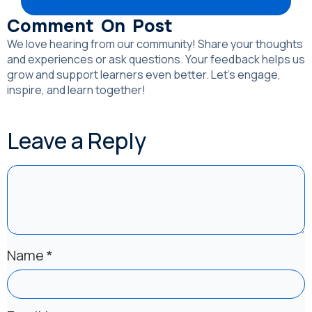
Comment On Post
We love hearing from our community! Share your thoughts
and experiences or ask questions. Your feedback helps us
grow and support learners even better. Let’s engage,
inspire, and learn together!
Leave a Reply
Name
*