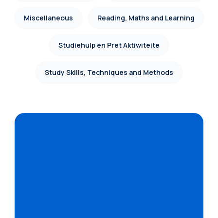
Miscellaneous
Reading, Maths and Learning
Studiehulp en Pret Aktiwiteite
Study Skills, Techniques and Methods