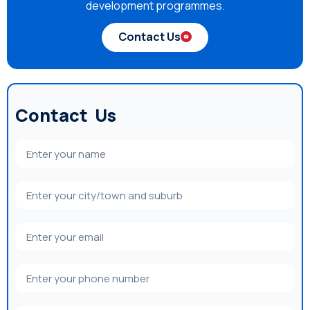
development programmes.
Contact Us
Contact Us