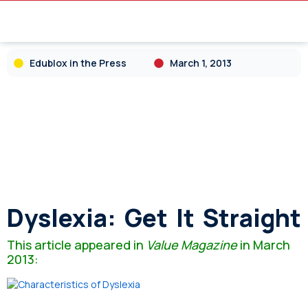
Edublox in the Press
March 1, 2013
Dyslexia: Get It Straight
This article appeared in
Value Magazine
in March
2013: