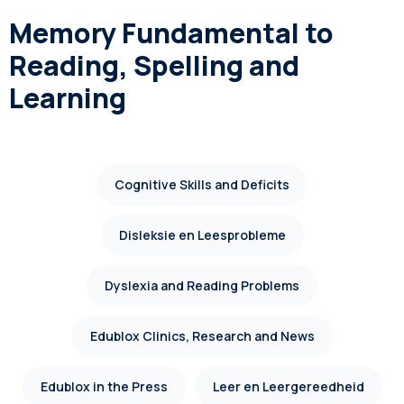
Memory Fundamental to
Reading, Spelling and
Learning
Cognitive Skills and Deficits
Disleksie en Leesprobleme
Dyslexia and Reading Problems
Edublox Clinics, Research and News
Edublox in the Press
Leer en Leergereedheid