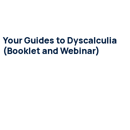
Your Guides to Dyscalculia
(Booklet and Webinar)