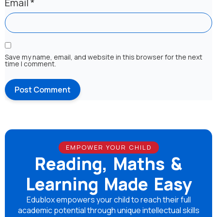
Email
*
Save my name, email, and website in this browser for the next
time I comment.
EMPOWER YOUR CHILD
Reading, Maths &
Learning Made Easy
Edublox empowers your child to reach their full
academic potential through unique intellectual skills