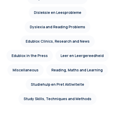
Disleksie en Leesprobleme
Dyslexia and Reading Problems
Edublox Clinics, Research and News
Edublox in the Press
Leer en Leergereedheid
Miscellaneous
Reading, Maths and Learning
Studiehulp en Pret Aktiwiteite
Study Skills, Techniques and Methods