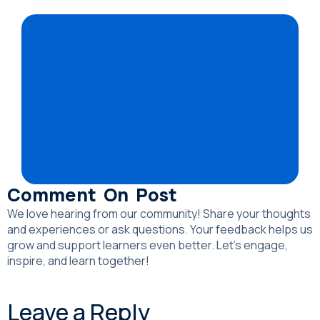
Comment On Post
We love hearing from our community! Share your thoughts
and experiences or ask questions. Your feedback helps us
grow and support learners even better. Let’s engage,
inspire, and learn together!
Leave a Reply