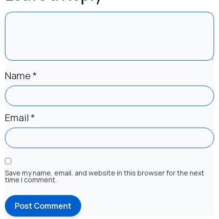
Name
*
Email
*
Save my name, email, and website in this browser for the next
time I comment.