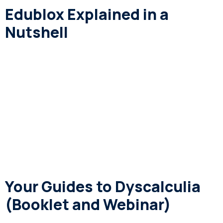
Edublox Explained in a
Nutshell
Your Guides to Dyscalculia
(Booklet and Webinar)