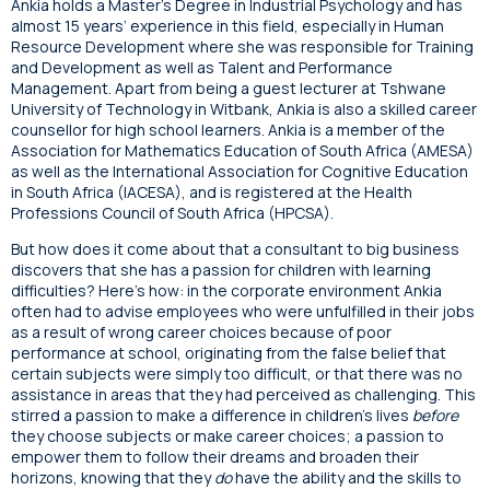
Ankia holds a Master’s Degree in Industrial Psychology and has
almost 15 years’ experience in this field, especially in Human
Resource Development where she was responsible for Training
and Development as well as Talent and Performance
Management. Apart from being a guest lecturer at Tshwane
University of Technology in Witbank, Ankia is also a skilled career
counsellor for high school learners. Ankia is a member of the
Association for Mathematics Education of South Africa (AMESA)
as well as the International Association for Cognitive Education
in South Africa (IACESA), and is registered at the Health
Professions Council of South Africa (HPCSA).
But how does it come about that a consultant to big business
discovers that she has a passion for children with learning
difficulties? Here’s how: in the corporate environment Ankia
often had to advise employees who were unfulfilled in their jobs
as a result of wrong career choices because of poor
performance at school, originating from the false belief that
certain subjects were simply too difficult, or that there was no
assistance in areas that they had perceived as challenging. This
stirred a passion to make a difference in children’s lives
before
they choose subjects or make career choices; a passion to
empower them to follow their dreams and broaden their
horizons, knowing that they
do
have the ability and the skills to