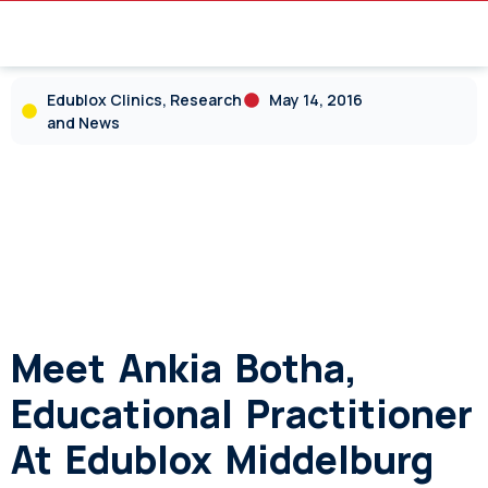
Edublox Clinics, Research
May 14, 2016
and News
Meet Ankia Botha,
Educational Practitioner
At Edublox Middelburg