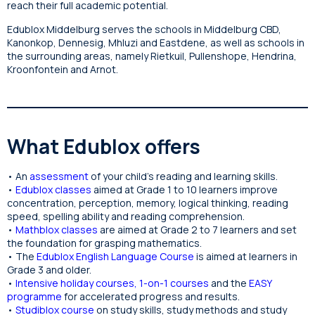
reach their full academic potential.
Edublox Middelburg serves the schools in Middelburg CBD,
Kanonkop, Dennesig, Mhluzi and Eastdene, as well as schools in
the surrounding areas, namely Rietkuil, Pullenshope, Hendrina,
Kroonfontein and Arnot.
What Edublox offers
• An
assessment
of your child’s reading and learning skills.
•
Edublox classes
aimed at Grade 1 to 10 learners improve
concentration, perception, memory, logical thinking, reading
speed, spelling ability and reading comprehension.
•
Mathblox classes
are aimed at Grade 2 to 7 learners and set
the foundation for grasping mathematics.
• The
Edublox English Language Course
is aimed at learners in
Grade 3 and older.
•
Intensive holiday courses
,
1-on-1 courses
and the
EASY
programme
for accelerated progress and results.
•
Studiblox course
on study skills, study methods and study