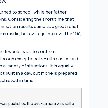
ow.)
urned to school, while her father
ons. Considering the short time that
mination results came as a great relief
us marks, her average improved by 11%,
andi would have to continue
Although exceptional results can be and
 variety of situations, it is equally
t built in a day, but if one is prepared
 achieved in time.
s
was published the eye-camera was still a