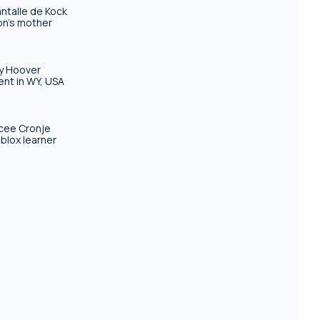
ntalle de Kock
n's mother
ly Hoover
ent in WY, USA
cee Cronje
blox learner