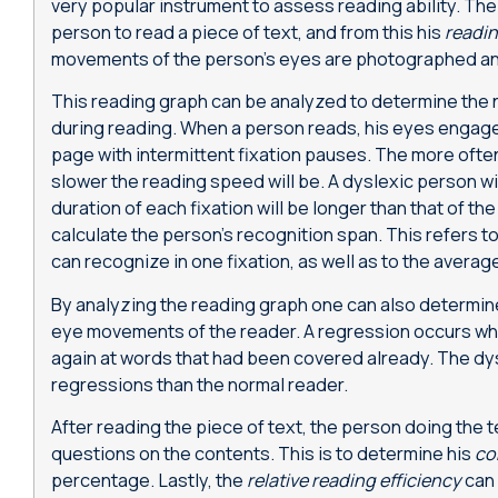
very popular instrument to assess reading ability. Th
person to read a piece of text, and from this his
readi
movements of the person’s eyes are photographed an
This reading graph can be analyzed to determine the
during reading. When a person reads, his eyes engage
page with intermittent fixation pauses. The more often
slower the reading speed will be. A dyslexic person wi
duration of each fixation will be longer than that of the 
calculate the person’s recognition span. This refers 
can recognize in one fixation, as well as to the average
By analyzing the reading graph one can also determi
eye movements of the reader. A regression occurs whe
again at words that had been covered already. The dys
regressions than the normal reader.
After reading the piece of text, the person doing the 
questions on the contents. This is to determine his
co
percentage. Lastly, the
relative reading efficiency
can 