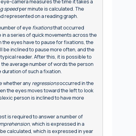
e eye-camera measures the time it takes a
ng speed
per minute is calculated. The
d represented on a reading graph.
 number of eye
fixations
that occurred
 in a series of quick movements across the
 the eyes have to pause for fixations, the
ll be inclined to pause more often, and the
typical reader. After this, it is possible to
to the average number of words the person
 duration of such a fixation.
ne whether any
regressions
occurred in the
n the eyes moves toward the left to look
lexic person is inclined to have more
test is required to answer a number of
mprehension
, which is expressed in a
be calculated, which is expressed in year