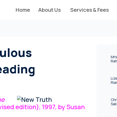
Home
About Us
Services & Fees
ulous
Mrs
Rah
eading
Liz
Ria
he
Chr
Sak
ised edition), 1997, by Susan