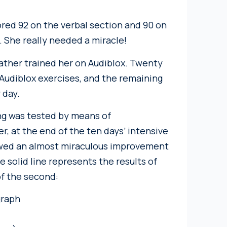
ored 92 on the verbal section and 90 on
. She really needed a miracle!
father trained her on Audiblox. Twenty
Audiblox exercises, and the remaining
 day.
ing was tested by means of
, at the end of the ten days’ intensive
howed an almost miraculous improvement
e solid line represents the results of
of the second: