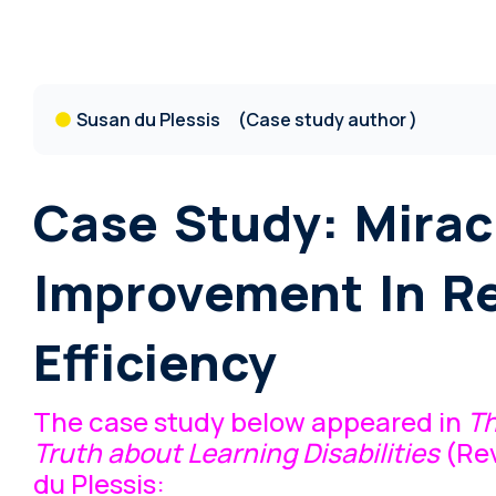
Susan du Plessis
(Case study author )
Case Study: Mirac
Improvement In R
Efficiency
The case study below appeared in
T
Truth about Learning Disabilities
(Rev
du Plessis: