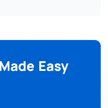
 Made Easy