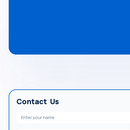
Contact Us