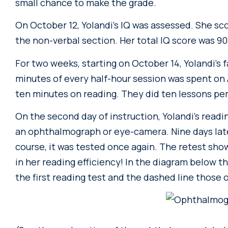
small chance to make the grade.
On October 12, Yolandi’s IQ was assessed. She sc
the non-verbal section. Her total IQ score was 90
For two weeks, starting on October 14, Yolandi’s 
minutes of every half-hour session was spent on 
ten minutes on reading. They did ten lessons per
On the second day of instruction, Yolandi’s read
an ophthalmograph or eye-camera. Nine days later
course, it was tested once again. The retest s
in her reading efficiency! In the diagram below th
the first reading test and the dashed line those 