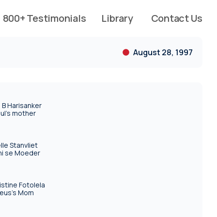
800+ Testimonials
Library
Contact Us
August 28, 1997
 B Harisanker
ul's mother
elle Stanvliet
ni se Moeder
istine Fotolela
eus's Mom