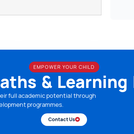
EMPOWER YOUR CHILD
aths & Learning
eir full academic potential through
development programmes.
Contact Us