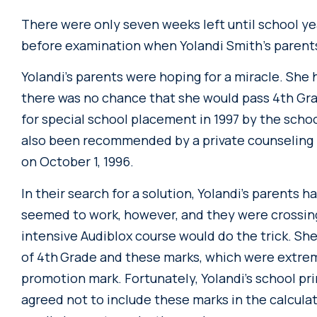
There were only seven weeks left until school 
before examination when Yolandi Smith’s parent
Yolandi’s parents were hoping for a miracle. She 
there was no chance that she would pass 4th Gr
for special school placement in 1997 by the scho
also been recommended by a private counseling 
on October 1, 1996.
In their search for a solution, Yolandi’s parents h
seemed to work, however, and they were crossing 
intensive Audiblox course would do the trick. Sh
of 4th
Grade and these marks, which were extreme
promotion mark. Fortunately, Yolandi’s school pr
agreed not to include these marks in the calculat