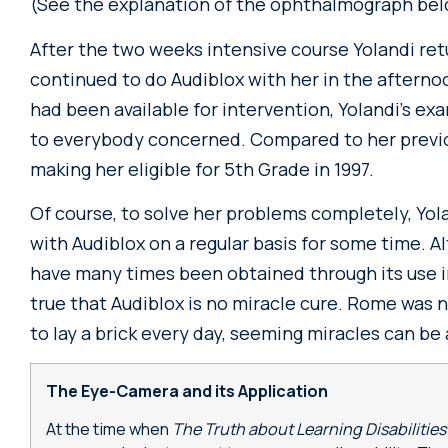
(See the explanation of the ophthalmograph bel
After the two weeks intensive course Yolandi ret
continued to do Audiblox with her in the afterno
had been available for intervention, Yolandi’s exa
to everybody concerned. Compared to her previo
making her eligible for 5th Grade in 1997.
Of course, to solve her problems completely, Yol
with Audiblox on a regular basis for some time. 
have many times been obtained through its use in a
true that Audiblox is no miracle cure. Rome was no
to lay a brick every day, seeming miracles can be
The Eye-Camera and its Application
At the time when
The Truth about Learning Disabilitie