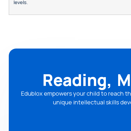
levels.
Reading, M
Edublox empowers your child to reach th
unique intellectual skills 