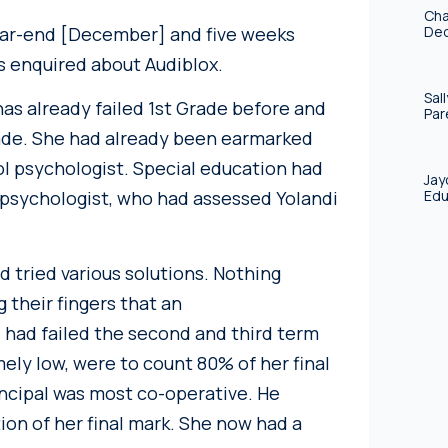
Cha
year-end [December] and five weeks
Deo
s enquired about Audiblox.
Sal
has already failed 1st Grade before and
Par
ade. She had already been earmarked
ol psychologist. Special education had
Jay
Edu
psychologist, who had assessed Yolandi
ad tried various solutions. Nothing
their fingers that an
e had failed the second and third term
ly low, were to count 80% of her final
incipal was most co-operative. He
ion of her final mark. She now had a