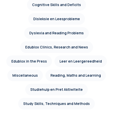
Cognitive Skills and Deficits
Disleksie en Leesprobleme
Dyslexia and Reading Problems
Edublox Clinics, Research and News
Edublox in the Press
Leer en Leergereedheid
Miscellaneous
Reading, Maths and Learning
Studiehulp en Pret Aktiwiteite
Study Skills, Techniques and Methods