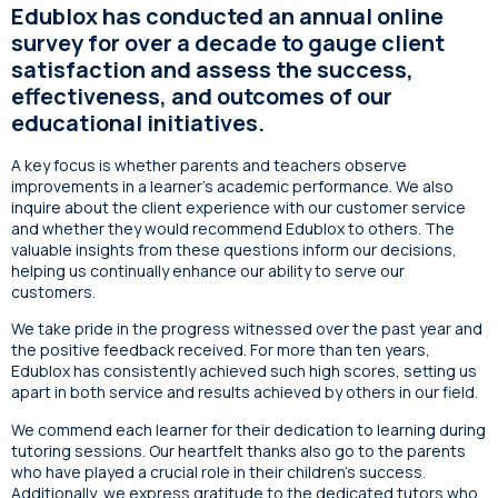
Edublox has conducted an annual online
survey for over a decade to gauge client
satisfaction and assess the success,
effectiveness, and outcomes of our
educational initiatives.
A key focus is whether parents and teachers observe
improvements in a learner’s academic performance. We also
inquire about the client experience with our customer service
and whether they would recommend Edublox to others. The
valuable insights from these questions inform our decisions,
helping us continually enhance our ability to serve our
customers.
We take pride in the progress witnessed over the past year and
the positive feedback received. For more than ten years,
Edublox has consistently achieved such high scores, setting us
apart in both service and results achieved by others in our field.
We commend each learner for their dedication to learning during
tutoring sessions. Our heartfelt thanks also go to the parents
who have played a crucial role in their children’s success.
Additionally, we express gratitude to the dedicated tutors who