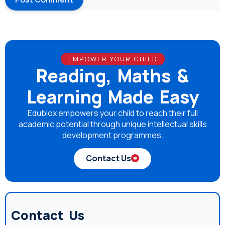
EMPOWER YOUR CHILD
Reading, Maths &
Learning Made Easy
Edublox empowers your child to reach their full
academic potential through unique intellectual skills
development programmes.
Contact Us
Contact Us