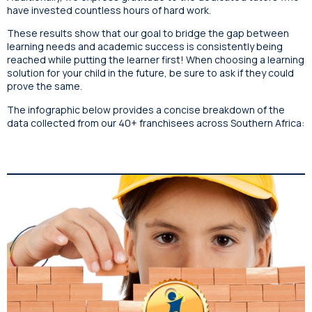
have invested countless hours of hard work.
These results show that our goal to bridge the gap between
learning needs and academic success is consistently being
reached while putting the learner first! When choosing a learning
solution for your child in the future, be sure to ask if they could
prove the same.
The infographic below provides a concise breakdown of the
data collected from our 40+ franchisees across Southern Africa: