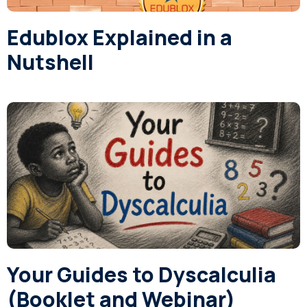
Edublox Explained in a
Nutshell
Your Guides to Dyscalculia
(Booklet and Webinar)