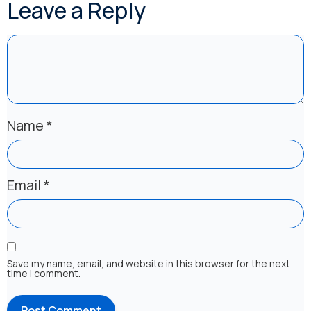
Leave a Reply
Name
*
Email
*
Save my name, email, and website in this browser for the next
time I comment.