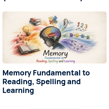
Memory Fundamental to
Reading, Spelling and
Learning