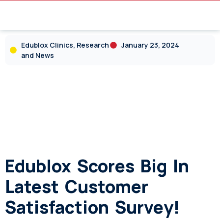
Edublox Clinics, Research
January 23, 2024
and News
Edublox Scores Big In
Latest Customer
Satisfaction Survey!