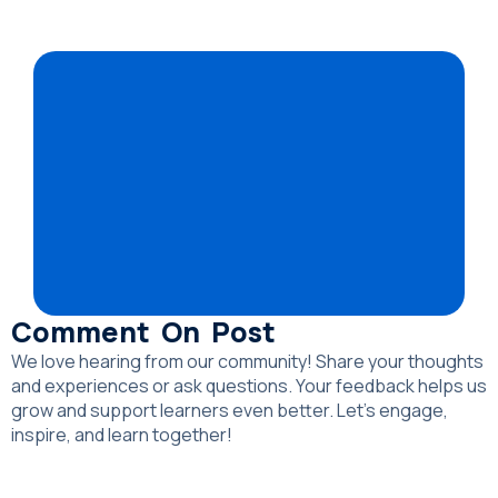
Comment On Post
We love hearing from our community! Share your thoughts
and experiences or ask questions. Your feedback helps us
grow and support learners even better. Let’s engage,
inspire, and learn together!