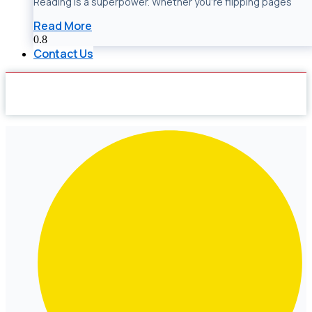
Reading is a superpower. Whether you’re flipping pages
Read More
Contact Us