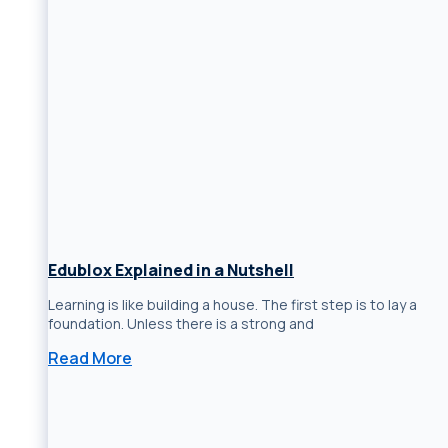
Edublox Explained in a Nutshell
Learning is like building a house. The first step is to lay a
foundation. Unless there is a strong and
Read More