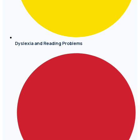
Dyslexia and Reading Problems