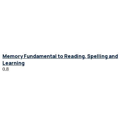
Memory Fundamental to Reading, Spelling and
Learning