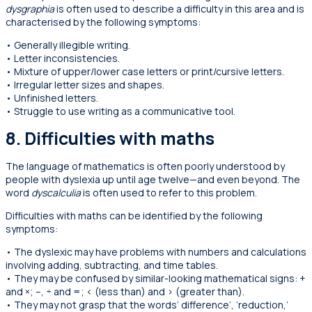
dysgraphia
is often used to describe a difficulty in this area and is
characterised by the following symptoms:
• Generally illegible writing.
• Letter inconsistencies.
• Mixture of upper/lower case letters or print/cursive letters.
• Irregular letter sizes and shapes.
• Unfinished letters.
• Struggle to use writing as a communicative tool.
8.
Difficulties with maths
The language of mathematics is often poorly understood by
people with dyslexia up until age twelve—and even beyond. The
word
dyscalculia
is often used to refer to this problem.
Difficulties with maths can be identified by the following
symptoms:
• The dyslexic may have problems with numbers and calculations
involving adding, subtracting, and time tables.
• They may be confused by similar-looking mathematical signs: +
and ×; –, ÷ and =; < (less than) and > (greater than).
• They may not grasp that the words’ difference’, ‘reduction,’