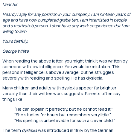
Dear Sir
Heardy I aply for any posision in your cumpany. I am ninteen years of
age and have now cumpleted grabe ten. I am interristed in people
and a motivateb person. I dont have any work ecsperience dut I am
wiling to lern.
Yours faitfuly,
George White
When reading the above letter, you might think it was written by
someone with low intelligence. You would be mistaken. This
person’s intelligence is above average, but he struggles
severely with reading and spelling. He has dyslexia.
Many children and adults with dyslexia appear far brighter
verbally than their written work suggests. Parents often say
things like:
“He can explain it perfectly, but he cannot read it.”
“She studies for hours but remembers very little.”
“His spelling is unbelievable for such a clever child.”
The term
dyslexia
was introduced in 1884 by the German