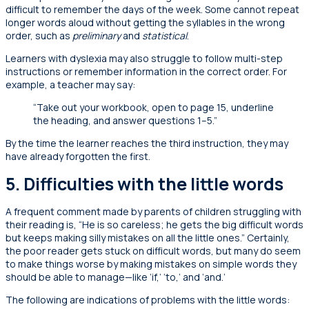
difficult to remember the days of the week. Some cannot repeat
longer words aloud without getting the syllables in the wrong
order, such as
preliminary
and
statistical
.
Learners with dyslexia may also struggle to follow multi-step
instructions or remember information in the correct order. For
example, a teacher may say:
“Take out your workbook, open to page 15, underline
the heading, and answer questions 1–5.”
By the time the learner reaches the third instruction, they may
have already forgotten the first.
5. Difficulties with the little words
A frequent comment made by parents of children struggling with
their reading is, “He is so careless; he gets the big difficult words
but keeps making silly mistakes on all the little ones.” Certainly,
the poor reader gets stuck on difficult words, but many do seem
to make things worse by making mistakes on simple words they
should be able to manage—like ‘if,’ ‘to,’ and ‘and.’
The following are indications of problems with the little words: