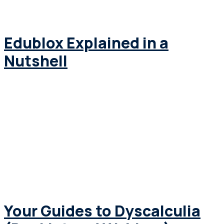
Edublox Explained in a
Nutshell
Your Guides to Dyscalculia