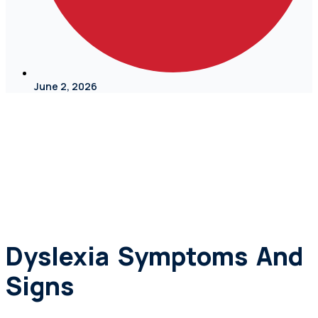
June 2, 2026
Dyslexia Symptoms And
Signs