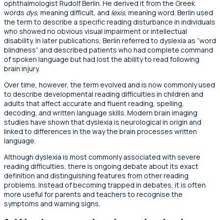
ophthalmologist Rudolf Berlin. He derived it from the Greek
words
dys
, meaning difficult, and
lexis
, meaning word. Berlin used
the term to describe a specific reading disturbance in individuals
who showed no obvious visual impairment or intellectual
disability. In later publications, Berlin referred to dyslexia as “word
blindness” and described patients who had complete command
of spoken language but had lost the ability to read following
brain injury.
Over time, however, the term evolved and is now commonly used
to describe developmental reading difficulties in children and
adults that affect accurate and fluent reading, spelling,
decoding, and written language skills. Modern brain imaging
studies have shown that dyslexia is neurological in origin and
linked to differences in the way the brain processes written
language.
Although dyslexia is most commonly associated with severe
reading difficulties, there is ongoing debate about its exact
definition and distinguishing features from other reading
problems. Instead of becoming trapped in debates, it is often
more useful for parents and teachers to recognise the
symptoms and warning signs.