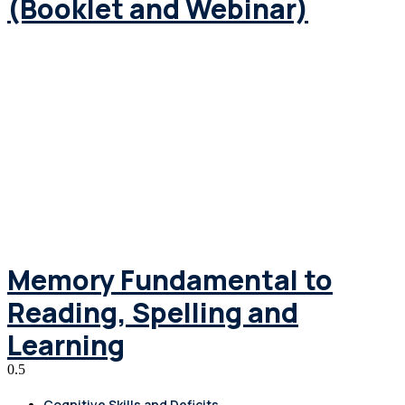
(Booklet and Webinar)
Memory Fundamental to
Reading, Spelling and
Learning
Cognitive Skills and Deficits