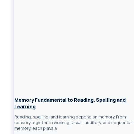
Memory Fundamental to Reading, Spelling and
Learning
Reading, spelling, and learning depend on memory. From
sensory register to working, visual, auditory, and sequential
memory, each plays a