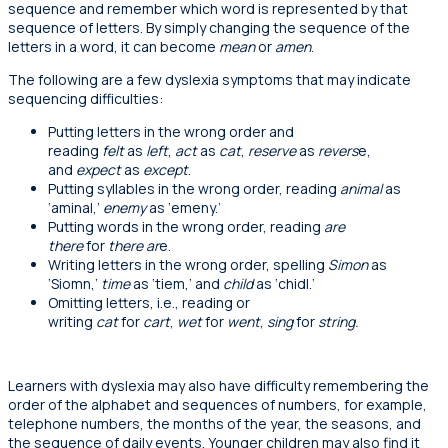
sequence and remember which word is represented by that
sequence of letters. By simply changing the sequence of the
letters in a word, it can become
mean
or
amen
.
The following are a few dyslexia symptoms that may indicate
sequencing difficulties:
P
utting letters in the wrong order and
reading
felt
as
left
,
act
as
cat
,
reserve
as
revers
e,
and
expect
as
except
.
P
utting syllables in the wrong order, reading
animal
as
‘aminal,’
enemy
as
‘
emeny.’
Putting
words in the wrong order, reading
are
there
for
there ar
e.
Writing
letters in the wrong order, spelling
Simon
as
‘Siomn,’
time
as ‘tiem,’ and
child
as ‘chidl.’
Omitting l
etters, i.e., reading or
writing
cat
for
cart
,
wet
for
went
,
sing
for
string.
Learners with dyslexia may also have difficulty remembering the
order of the alphabet and sequences of numbers, for example,
telephone numbers, the months of the year, the seasons, and
the sequence of daily events. Younger children may also find it