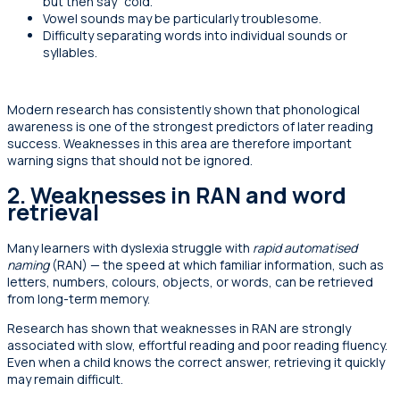
but then say “cold.”
Vowel sounds may be particularly troublesome.
Difficulty separating words into individual sounds or
syllables.
Modern research has consistently shown that phonological
awareness is one of the strongest predictors of later reading
success. Weaknesses in this area are therefore important
warning signs that should not be ignored.
2. Weaknesses in RAN
and word
retrieval
Many learners with dyslexia struggle with
rapid automatised
naming
(RAN) — the speed at which familiar information, such as
letters, numbers, colours, objects, or words, can be retrieved
from long-term memory.
Research has shown that weaknesses in RAN are strongly
associated with slow, effortful reading and poor reading fluency.
Even when a child knows the correct answer, retrieving it quickly
may remain difficult.