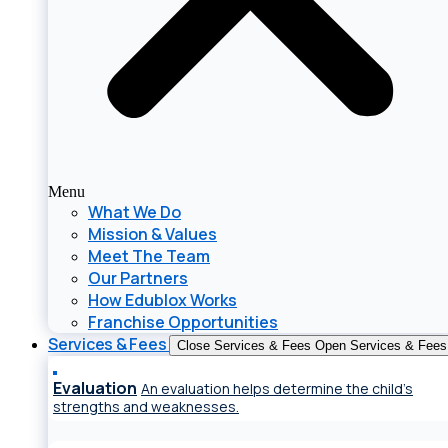
Menu
What We Do
Mission & Values
Meet The Team
Our Partners
How Edublox Works
Franchise Opportunities
Services & Fees
Close Services & Fees
Open Services & Fees
Evaluation
An evaluation helps determine the child’s
strengths and weaknesses.