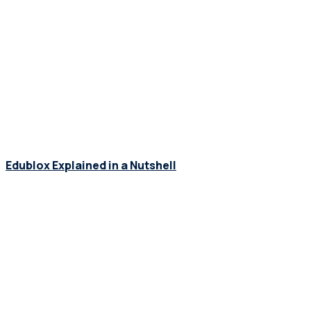
Edublox Explained in a Nutshell