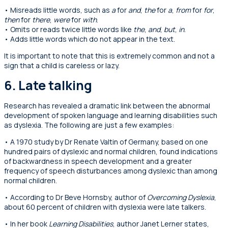
• Misreads little words, such as
a
for
and
,
the
for
a
,
from
for
for
,
then
for
there
,
were
for
with
.
• Omits or reads twice little words like
the
,
and
,
but
,
in
.
• Adds little words which do not appear in the text.
It is important to note that this is extremely common and not a
sign that a child is careless or lazy.
6. Late talking
Research has revealed a dramatic link between the abnormal
development of spoken language and learning disabilities such
as dyslexia. The following are just a few examples:
• A 1970 study by Dr Renate Valtin of Germany, based on one
hundred pairs of dyslexic and normal children, found indications
of backwardness in speech development and a greater
frequency of speech disturbances among dyslexic than among
normal children.
• According to Dr Beve Hornsby, author of
Overcoming Dyslexia
,
about 60 percent of children with dyslexia were late talkers.
• In her book
Learning Disabilities
, author Janet Lerner states,