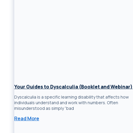
Your Guides to Dyscalculia (Booklet and Webinar)
Dyscalculia is a specific learning disability that affects how
individuals understand and work with numbers. Often
misunderstood as simply “bad
Read More