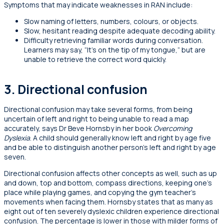
Symptoms that may indicate weaknesses in RAN include:
Slow naming of letters, numbers, colours, or objects.
Slow, hesitant reading despite adequate decoding ability.
Difficulty retrieving familiar words during conversation.
Learners may say, “It’s on the tip of my tongue,” but are
unable to retrieve the correct word quickly.
3. Directional confusion
Directional confusion may take several forms, from being
uncertain of left and right to being unable to read a map
accurately, says Dr Beve Hornsby in her book
Overcoming
Dyslexia
. A child should generally know left and right by age five
and be able to distinguish another person’s left and right by age
seven.
Directional confusion affects other concepts as well, such as up
and down, top and bottom, compass directions, keeping one’s
place while playing games, and copying the gym teacher’s
movements when facing them. Hornsby states that as many as
eight out of ten severely dyslexic children experience directional
confusion. The percentage is lower in those with milder forms of