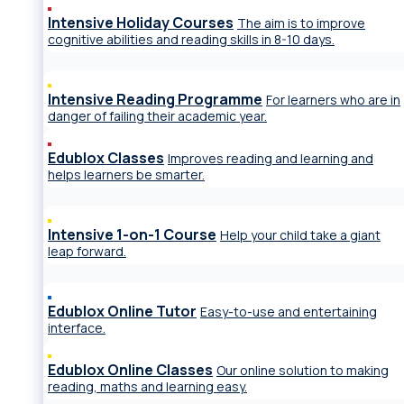
Intensive Holiday Courses
The aim is to improve
cognitive abilities and reading skills in 8-10 days.
Intensive Reading Programme
For learners who are in
danger of failing their academic year.
Edublox Classes
Improves reading and learning and
helps learners be smarter.
Intensive 1-on-1 Course
Help your child take a giant
leap forward.
Edublox Online Tutor
Easy-to-use and entertaining
interface.
Edublox Online Classes
Our online solution to making
reading, maths and learning easy.