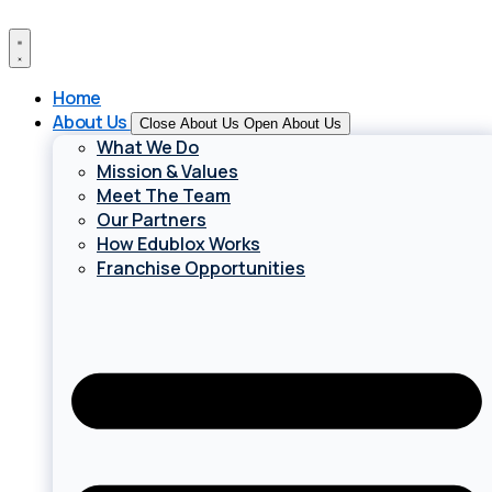
Skip
to
content
Home
About Us
Close About Us
Open About Us
What We Do
Mission & Values
Meet The Team
Our Partners
How Edublox Works
Franchise Opportunities