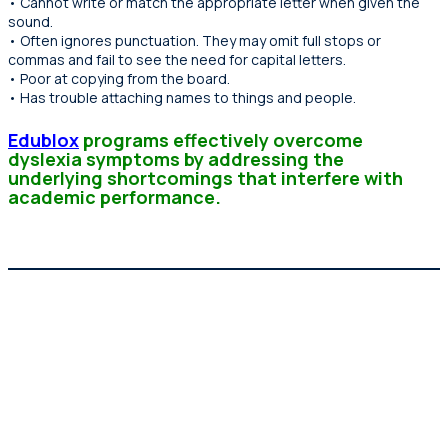
• Cannot write or match the appropriate letter when given the
sound.
• Often ignores punctuation. They may omit full stops or
commas and fail to see the need for capital letters.
• Poor at copying from the board.
• Has trouble attaching names to things and people.
Edublox
programs effectively overcome
dyslexia symptoms by addressing the
underlying shortcomings that interfere with
academic performance.