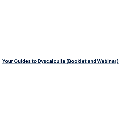
Your Guides to Dyscalculia (Booklet and Webinar)