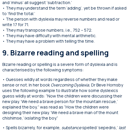
and ‘minus’ all suggest ‘subtraction.’
• They may understand the term ‘adding’, yet be thrown if asked
to ‘find the total.’
• The person with dyslexia may reverse numbers and read or
write 17 for 71.
• They may transpose numbers, i.e., 752 – 572.
• They may have difficulty with mental arithmetic.
• They may have a problem with telling the time.
9. Bizarre reading and spelling
Bizarre reading or spelling is a severe form of dyslexia and is
characterised by the following symptoms:
• Guesses wildly at words regardless of whether they make
sense or not. In her book
Overcoming Dyslexia
, Dr Beve Hornsby
uses the following example to illustrate how some dyslexics
guess wildly at words: “Now the children were discussing their
new play. ‘We need a brave person for the mountain rescue,’
explained the boy,” was read as “How the children were
designing their new play. ‘We need a brave man of the mount
chishimse,’ ixslating the boy.”
• Spells bizarrely, for example,
substance
spelled ‘sepedns,’
last