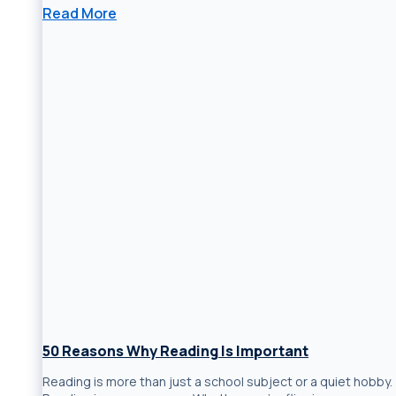
Read More
50 Reasons Why Reading Is Important
Reading is more than just a school subject or a quiet hobby.