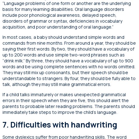
“Language problems of one form or another are the underlying
basis for many learning disabilities. Oral language disorders
include poor phonological awareness, delayed speech,
disorders of grammar or syntax, deficiencies in vocabulary
acquisition, and poor understanding of oral language.”
In most cases, a baby should understand simple words and
commands from nine months. From around a year, they should be
saying their first words. By two, they should have a vocabulary of
up to 200 words and use simple two-word phrases such as
“drink milk.” By three, they should have a vocabulary of up to 900
words and be using complete sentences with no words omitted.
They may still mix up consonants, but their speech should be
understandable to strangers. By four, they should be fully able to
talk, although they may still make grammatical errors.
If a child talks immaturely or makes unexpected grammatical
errors in their speech when they are five, this should alert the
parents to probable later reading problems. The parents should
immediately take steps to improve the child’s language.
7. Difficulties with handwriting
Some dyslexics suffer from poor handwriting skills. The word