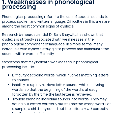
1.
Weaknesses in phonological
processing
Phonological processing refers to the use of speech sounds to
process spoken and written language. Difficulties in this area are
among the most common signs of dyslexia.
Research by neuroscientist Dr Sally Shaywitz has shown that
dyslexia is strongly associated with weaknesses in the
phonological component of language. In simple terms, many
individuals with dyslexia struggle to process and manipulate the
sounds within words efficiently.
Symptoms that may indicate weaknesses in phonological
processing include:
Difficulty decoding words, which involves matching letters
to sounds.
Inability to rapidly retrieve letter sounds while analysing
words, so that the beginning of the word is already
forgotten by the time the last letter is retrieved.
Trouble blending individual sounds into words. They may
sound out letters correctly but still say the wrong word. For
example, a child may sound out the letters
c-a-t
correctly