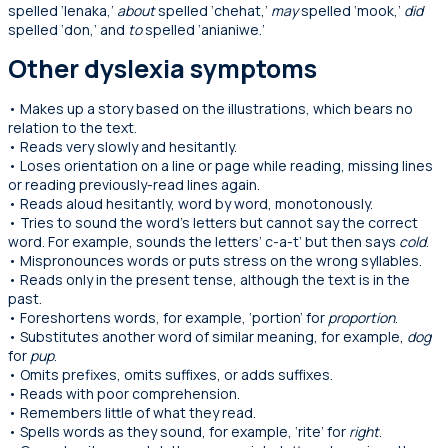
spelled ‘lenaka,’
about
spelled ‘chehat,’
may
spelled ‘mook,’
did
spelled ‘don,’ and
to
spelled ‘anianiwe.’
Other dyslexia symptoms
• Makes up a story based on the illustrations, which bears no
relation to the text.
• Reads very slowly and hesitantly.
• Loses orientation on a line or page while reading, missing lines
or reading previously-read lines again.
• Reads aloud hesitantly, word by word, monotonously.
•
Tries to sound the word’s letters but cannot say the correct
word. For example, sounds the letters’ c-a-t’ but then says
cold
.
• Mispronounces words or puts stress on the wrong syllables.
• Reads only in the present tense, although the text is in the
past.
• Foreshortens words, for example, ‘portion’ for
proportion
.
• Substitutes another word of similar meaning, for example,
dog
for
pup
.
• Omits prefixes, omits suffixes, or adds suffixes.
• Reads with poor comprehension.
• Remembers little of what they read.
• Spells words as they sound, for example, ‘rite’ for
right
.