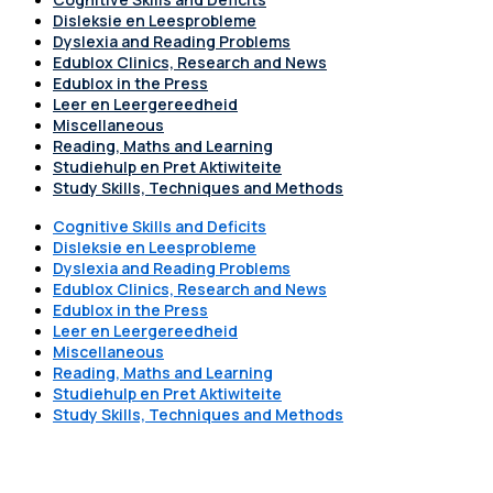
Disleksie en Leesprobleme
Dyslexia and Reading Problems
Edublox Clinics, Research and News
Edublox in the Press
Leer en Leergereedheid
Miscellaneous
Reading, Maths and Learning
Studiehulp en Pret Aktiwiteite
Study Skills, Techniques and Methods
Cognitive Skills and Deficits
Disleksie en Leesprobleme
Dyslexia and Reading Problems
Edublox Clinics, Research and News
Edublox in the Press
Leer en Leergereedheid
Miscellaneous
Reading, Maths and Learning
Studiehulp en Pret Aktiwiteite
Study Skills, Techniques and Methods