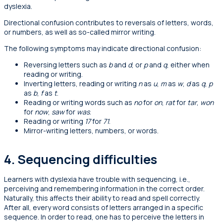
dyslexia.
Directional confusion contributes to reversals of letters, words,
or numbers, as well as so-called mirror writing.
The following symptoms may indicate directional confusion:
Reversing letters such as
b
and
d
, or
p
and
q
, either when
reading or writing.
Inverting letters, reading or writing
n
as
u
,
m
as
w
,
d
as
q
,
p
as
b
,
f
as
t
.
Reading or writing words such as
no
for
on
,
rat
for
tar
,
won
for
now
,
saw
for
was
.
Reading or writing
17
for
71
.
Mirror-writing letters, numbers, or words.
4. Sequencing difficulties
Learners with dyslexia have trouble with sequencing, i.e.,
perceiving and remembering information in the correct order.
Naturally, this affects their ability to read and spell correctly.
After all, every word consists of letters arranged in a specific
sequence. In order to read, one has to perceive the letters in