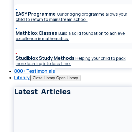
EASY Programme
Our bridging programme allows your
child to return to mainstream school.
Mathblox Classes
Build a solid foundation to achieve
excellence in mathematics.
Studiblox Study Methods
Helping your child to pack
more learning into less time.
800+ Testimonials
Library
Close Library
Open Library
Latest Articles