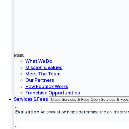
Menu
What We Do
Mission & Values
Meet The Team
Our Partners
How Edublox Works
Franchise Opportunities
Services & Fees
Close Services & Fees
Open Services & Fees
Evaluation
An evaluation helps determine the child’s st