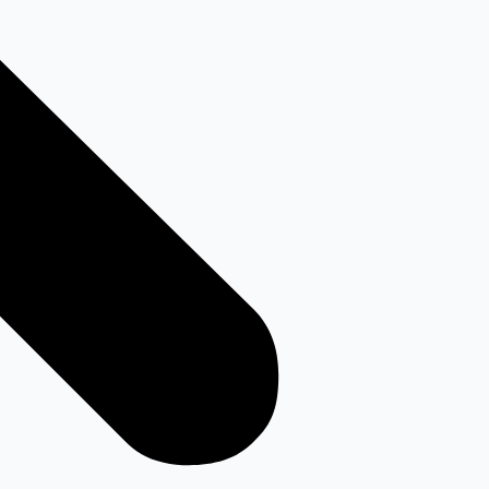
Youtube