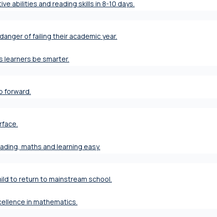
ve abilities and reading skills in 8-10 days.
danger of failing their academic year.
s learners be smarter.
ap forward.
rface.
eading, maths and learning easy.
ild to return to mainstream school.
xcellence in mathematics.