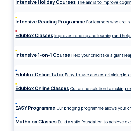
Intensive Holiday Courses
The aim is to improve cogniti
Intensive Reading Programme
For learners who are in 
Edublox Classes
Improves reading and learning and help
Intensive 1-on-1 Course
Help your child take a giant le
Edublox Online Tutor
Easy-to-use and entertaining inte
Edublox Online Classes
Our online solution to making r
EASY Programme
Our bridging programme allows your ch
Mathblox Classes
Build a solid foundation to achieve e