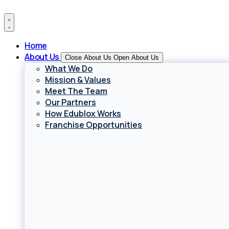
Skip
to
content
Home
About Us
Close About Us
Open About Us
What We Do
Mission & Values
Meet The Team
Our Partners
How Edublox Works
Franchise Opportunities