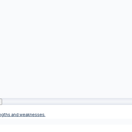
rengths and weaknesses.