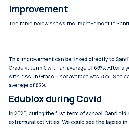
Improvement
The table below shows the improvement in Sanri’s
This improvement can be linked directly to Sanri
Grade 4, term 1, with an average of 66%. After a
with 72%. In Grade 5 her average was 75%. She c
average of 82%.
Edublox during Covid
In 2020, during the first term of school, Sanri did
extramural activities. We could see the lapses i