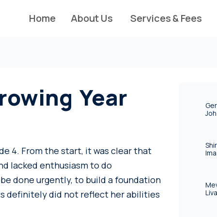
Home
About Us
Services & Fees
rowing Year
Ger
Joh
Shi
e 4. From the start, it was clear that
Ima
and lacked enthusiasm to do
be done urgently, to build a foundation
Mev
Liv
s definitely did not reflect her abilities