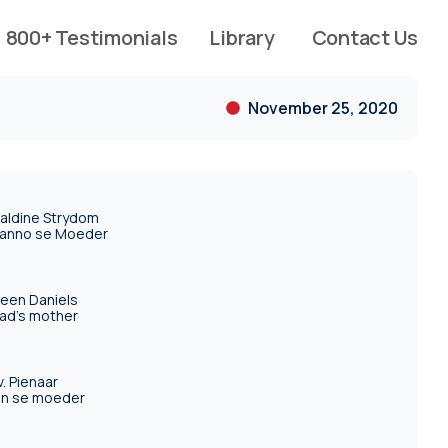
800+ Testimonials
Library
Contact Us
November 25, 2020
aldine Strydom
anno se Moeder
reen Daniels
ad's mother
. Pienaar
an se moeder