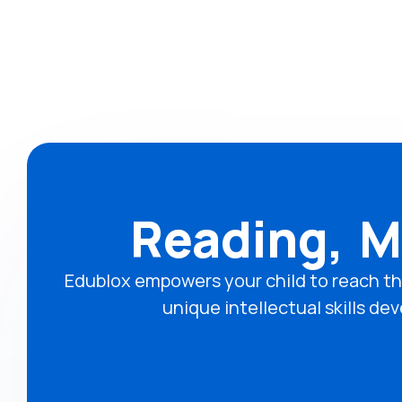
Reading, M
Edublox empowers your child to reach th
unique intellectual skills 