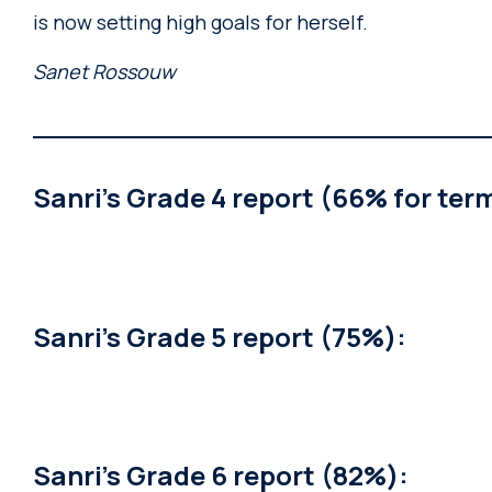
is now setting high goals for herself.
Sanet Rossouw
Sanri’s Grade 4 report (66% for term
Sanri’s Grade 5 report (75%):
Sanri’s Grade 6 report (82%):