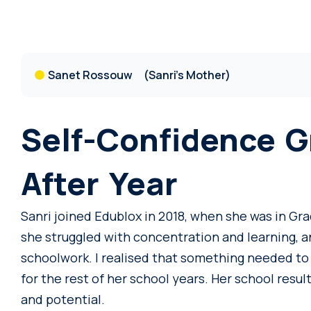
Sanet Rossouw
(Sanri's Mother)
Self-Confidence G
After Year
Sanri joined Edublox in 2018, when she was in Grad
she struggled with concentration and learning, 
schoolwork. I realised that something needed to 
for the rest of her school years. Her school result
and potential.