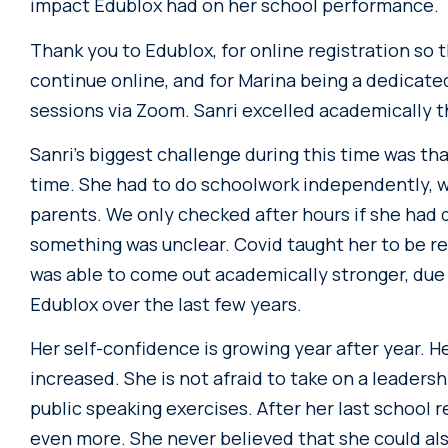
impact Edublox had on her school performance.
Thank you to Edublox, for online registration so 
continue online, and for Marina being a dedicate
sessions via Zoom. Sanri excelled academically 
Sanri’s biggest challenge during this time was th
time. She had to do schoolwork independently, w
parents. We only checked after hours if she had 
something was unclear. Covid taught her to be r
was able to come out academically stronger, due 
Edublox over the last few years.
Her self-confidence is growing year after year. H
increased. She is not afraid to take on a leadershi
public speaking exercises. After her last school 
even more. She never believed that she could als