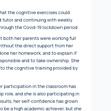
that the cognitive exercises could
d tutor and continuing with weekly
through the Covid-19 lockdown period.
at both her parents were working full
ithout the direct support from her
done her homework, and to explain if
esponsible and to take ownership. She
to the cognitive training provided by
er participation in the classroom has
p role, and she is also participating in
results, her self-confidence has grown
o be a high academic achiever, but she