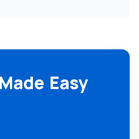
 Made Easy