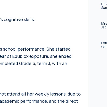
Roz
Sam
 cognitive skills.
Mrs
Jac
Lor
Chr
’s school performance. She started
 year of Edublox exposure, she ended
ompleted Grade 6, term 3, with an
 not attend all her weekly lessons, due to
n academic performance, and the direct