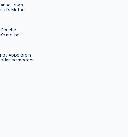
anne Lewis
uel's Mother
 Fouche
o's mother
inda Appelgrein
istian se moeder