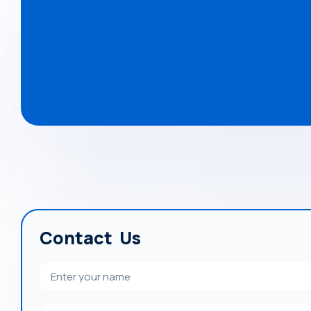
Contact Us