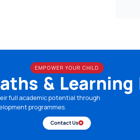
EMPOWER YOUR CHILD
aths & Learning
eir full academic potential through
development programmes.
Contact Us