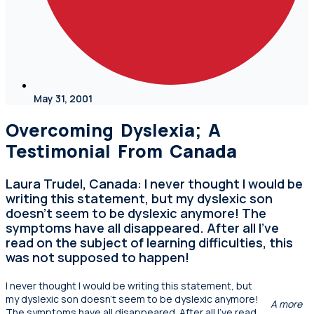
May 31, 2001
Overcoming Dyslexia; A
Testimonial From Canada
Laura Trudel, Canada: I never thought I would be
writing this statement, but my dyslexic son
doesn't seem to be dyslexic anymore! The
symptoms have all disappeared. After all I've
read on the subject of learning difficulties, this
was not supposed to happen!
I never thought I would be writing this statement, but
my dyslexic son doesn’t seem to be dyslexic anymore!
A more
The symptoms have all disappeared. After all I’ve read