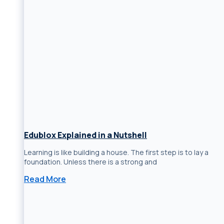
Edublox Explained in a Nutshell
Learning is like building a house. The first step is to lay a
foundation. Unless there is a strong and
Read More