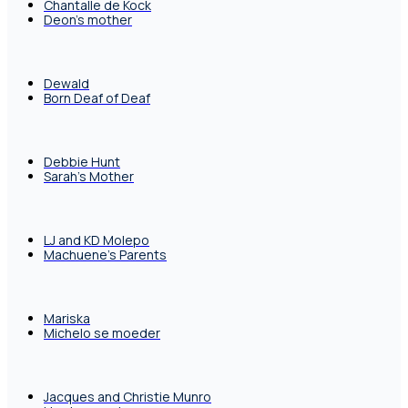
Chantalle de Kock
Deon's mother
Dewald
Born Deaf of Deaf
Debbie Hunt
Sarah's Mother
LJ and KD Molepo
Machuene's Parents
Mariska
Michelo se moeder
Jacques and Christie Munro