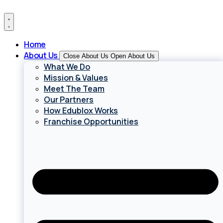
Skip
to
content
Home
About Us
Close About Us
Open About Us
What We Do
Mission & Values
Meet The Team
Our Partners
How Edublox Works
Franchise Opportunities