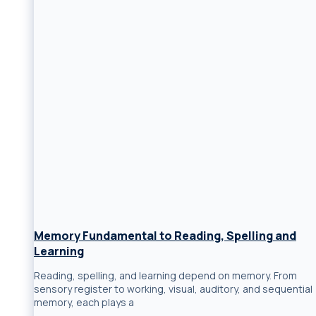
Memory Fundamental to Reading, Spelling and
Learning
Reading, spelling, and learning depend on memory. From
sensory register to working, visual, auditory, and sequential
memory, each plays a