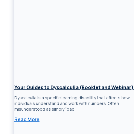
Your Guides to Dyscalculia (Booklet and Webinar)
Dyscalculia is a specific learning disability that affects how
individuals understand and work with numbers. Often
misunderstood as simply “bad
Read More