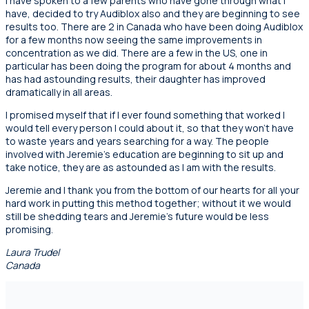
I have spoken to a few parents who have gone through what I
have, decided to try Audiblox also and they are beginning to see
results too. There are 2 in Canada who have been doing Audiblox
for a few months now seeing the same improvements in
concentration as we did. There are a few in the US, one in
particular has been doing the program for about 4 months and
has had astounding results, their daughter has improved
dramatically in all areas.
I promised myself that if I ever found something that worked I
would tell every person I could about it, so that they won’t have
to waste years and years searching for a way. The people
involved with Jeremie’s education are beginning to sit up and
take notice, they are as astounded as I am with the results.
Jeremie and I thank you from the bottom of our hearts for all your
hard work in putting this method together; without it we would
still be shedding tears and Jeremie’s future would be less
promising.
Laura Trudel
Canada