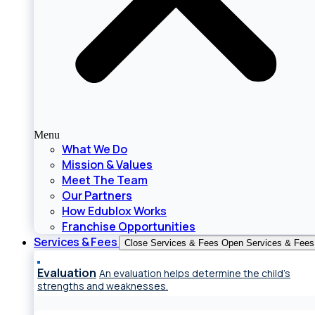
Menu
What We Do
Mission & Values
Meet The Team
Our Partners
How Edublox Works
Franchise Opportunities
Services & Fees
Close Services & Fees
Open Services & Fees
Evaluation
An evaluation helps determine the child’s
strengths and weaknesses.