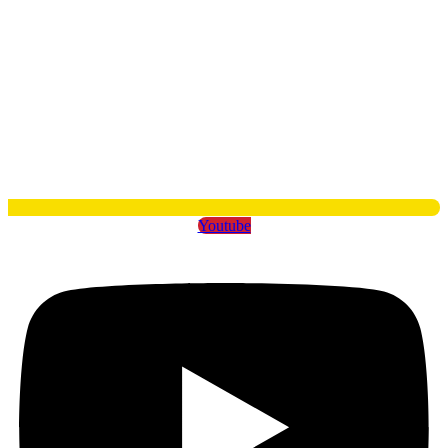
Youtube