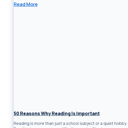
Read More
50 Reasons Why Reading Is Important
Reading is more than just a school subject or a quiet hobby.