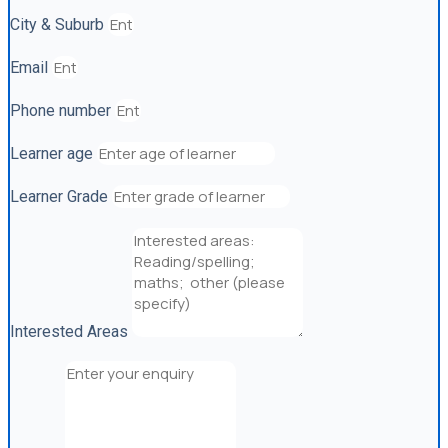
City & Suburb
Email
Phone number
Learner age
Learner Grade
Interested Areas