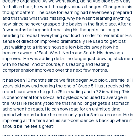
became organised. As we went along, doing Audiblox every day
for half an hour, he went through various changes. Changes in his
thought pattern. The base for learning had never been prepared
and that was what was missing, why he wasn’t learning anything
new, since he never grasped the basics in the first place. After a
few months he began internalising his thoughts, no longer
needing to repeat everything out loud in order to remember. His
sense of direction improved dramatically. He used to get lost
just walking to a friend’s house a few blocks away. Now he
became aware of East, West, North and South. His drawings
improved. He was adding detail, no longer just drawing stick men
with no faces! And of course, his reading and reading
comprehension improved over the next few months.
It has been 10 months since we first began Audiblox. Jeremie is 11
years old now and nearing the end of Grade 5. I just received his
report card where he got a 75 in reading and a 72 in writing. This
is phenomenal for a so-called dyslexic who used to average in
the 40’s! He recently told me that he no longer gets a stomach
ache when he reads. He can now read for an unlimited time
period whereas before he could only go for 5 minutes or so. He is
improving all the time and his self-confidence is back up where it
should be, he feels great!