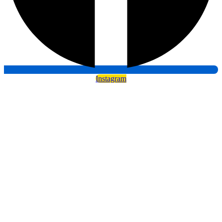
Instagram