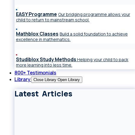
EASY Programme
Our bridging programme allows your
child to return to mainstream school.
Mathblox Classes
Build a solid foundation to achieve
excellence in mathematics.
Studiblox Study Methods
Helping your child to pack
more learning into less time.
800+ Testimonials
Library
Close Library
Open Library
Latest Articles