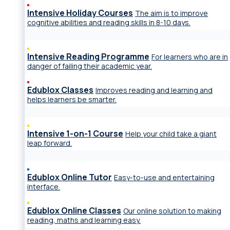
Intensive Holiday Courses
The aim is to improve
cognitive abilities and reading skills in 8-10 days.
Intensive Reading Programme
For learners who are in
danger of failing their academic year.
Edublox Classes
Improves reading and learning and
helps learners be smarter.
Intensive 1-on-1 Course
Help your child take a giant
leap forward.
Edublox Online Tutor
Easy-to-use and entertaining
interface.
Edublox Online Classes
Our online solution to making
reading, maths and learning easy.