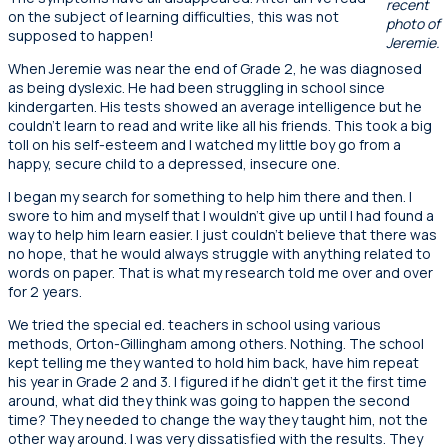
recent
on the subject of learning difficulties, this was not
photo of
supposed to happen!
Jeremie.
When Jeremie was near the end of Grade 2, he was diagnosed
as being dyslexic. He had been struggling in school since
kindergarten. His tests showed an average intelligence but he
couldn’t learn to read and write like all his friends. This took a big
toll on his self-esteem and I watched my little boy go from a
happy, secure child to a depressed, insecure one.
I began my search for something to help him there and then. I
swore to him and myself that I wouldn’t give up until I had found a
way to help him learn easier. I just couldn’t believe that there was
no hope, that he would always struggle with anything related to
words on paper. That is what my research told me over and over
for 2 years.
We tried the special ed. teachers in school using various
methods, Orton-Gillingham among others. Nothing. The school
kept telling me they wanted to hold him back, have him repeat
his year in Grade 2 and 3. I figured if he didn’t get it the first time
around, what did they think was going to happen the second
time? They needed to change the way they taught him, not the
other way around. I was very dissatisfied with the results. They