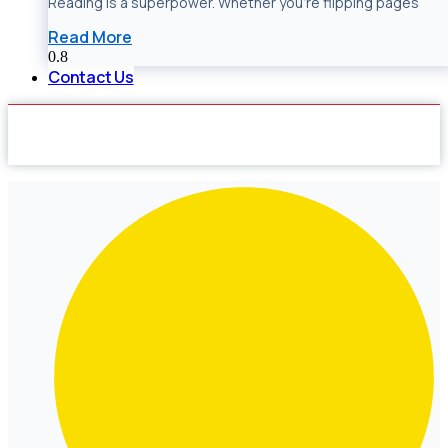
Reading is a superpower. Whether you’re flipping pages
Read More
Contact Us