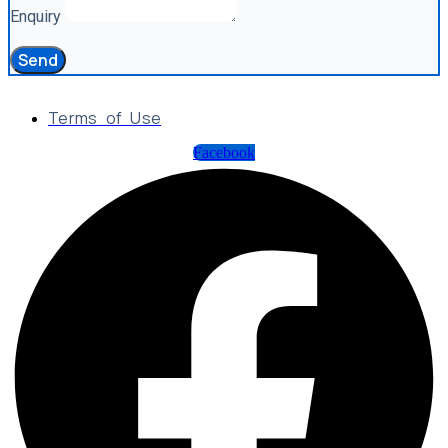
Enquiry
Send
Terms of Use
Facebook