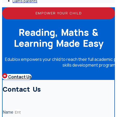
Liam's parents
EMPOWER YOUR CHILD
Reading, Maths &
Learning Made Easy
Edublox empowers your child to reach their full academic po
skills development program
Contact Us
Contact Us
Name