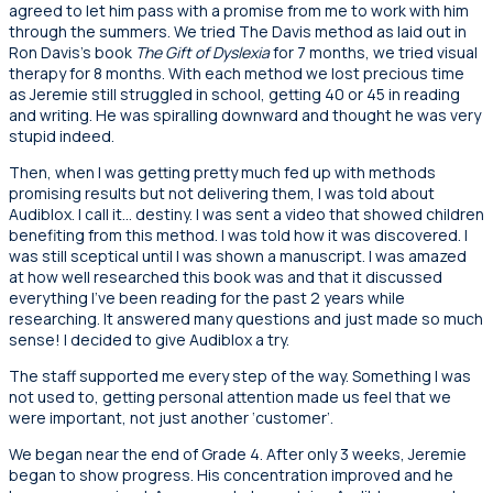
agreed to let him pass with a promise from me to work with him
through the summers. We tried The Davis method as laid out in
Ron Davis’s book
The Gift of Dyslexia
for 7 months, we tried visual
therapy for 8 months. With each method we lost precious time
as Jeremie still struggled in school, getting 40 or 45 in reading
and writing. He was spiralling downward and thought he was very
stupid indeed.
Then, when I was getting pretty much fed up with methods
promising results but not delivering them, I was told about
Audiblox. I call it… destiny. I was sent a video that showed children
benefiting from this method. I was told how it was discovered. I
was still sceptical until I was shown a manuscript. I was amazed
at how well researched this book was and that it discussed
everything I’ve been reading for the past 2 years while
researching. It answered many questions and just made so much
sense! I decided to give Audiblox a try.
The staff supported me every step of the way. Something I was
not used to, getting personal attention made us feel that we
were important, not just another ‘customer’.
We began near the end of Grade 4. After only 3 weeks, Jeremie
began to show progress. His concentration improved and he