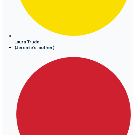
Laura Trudel
(Jeremie's mother)