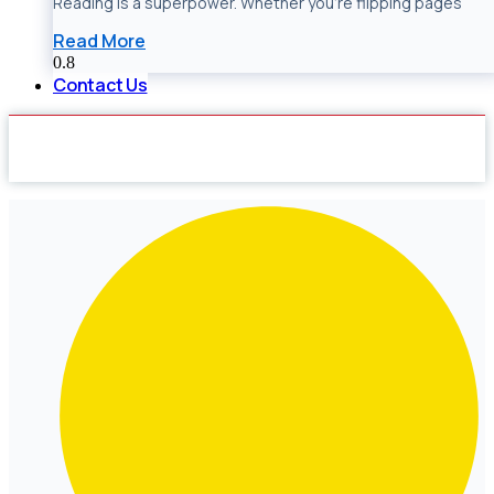
Reading is a superpower. Whether you’re flipping pages
Read More
Contact Us