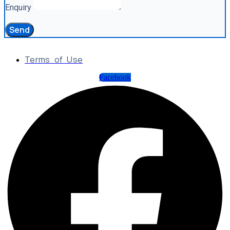
Enquiry
Send
Terms of Use
Facebook