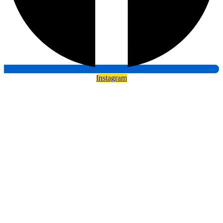
Instagram