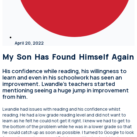
April 20, 2022
My Son Has Found Himself Again
His confidence while reading, his willingness to
learn and even in his schoolwork has seen an
improvement. Lwandle’s teachers started
mentioning seeing a huge jump in improvement
from him.
Lwandle had issues with reading and his confidence whilst
reading. He had a low grade reading level and did not want to
learn as he felt he could not get it right. I knew we had to get to
the bottom of the problem while he was in a lower grade so that
he could catch up as soon as possible. I turned to Google to look