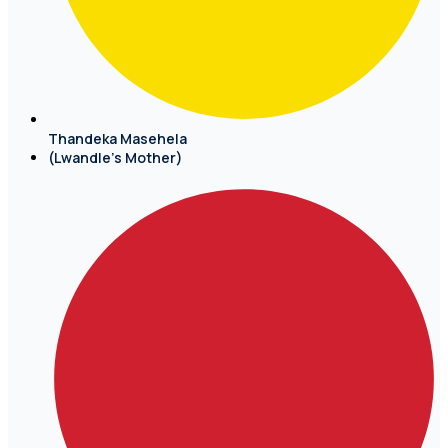
Thandeka Masehela
(Lwandle's Mother)