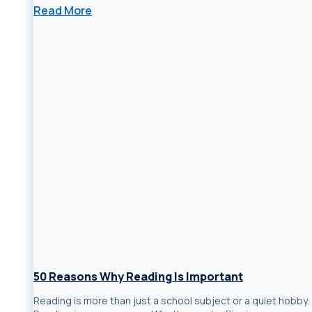
Read More
50 Reasons Why Reading Is Important
Reading is more than just a school subject or a quiet hobby.