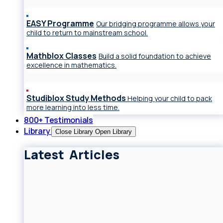
EASY Programme
Our bridging programme allows your
child to return to mainstream school.
Mathblox Classes
Build a solid foundation to achieve
excellence in mathematics.
Studiblox Study Methods
Helping your child to pack
more learning into less time.
800+ Testimonials
Library
Close Library
Open Library
Latest Articles