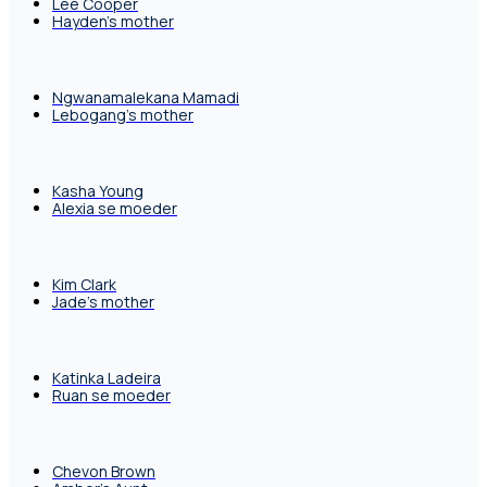
Lee Cooper
Hayden's mother
Ngwanamalekana Mamadi
Lebogang's mother
Kasha Young
Alexia se moeder
Kim Clark
Jade's mother
Katinka Ladeira
Ruan se moeder
Chevon Brown