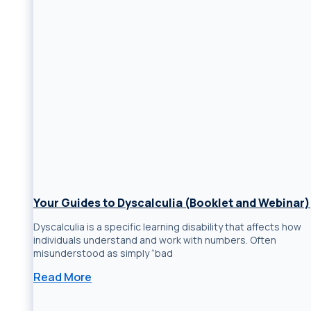
Your Guides to Dyscalculia (Booklet and Webinar)
Dyscalculia is a specific learning disability that affects how
individuals understand and work with numbers. Often
misunderstood as simply “bad
Read More