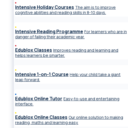
Intensive Holiday Courses
The aim is to improve
cognitive abilities and reading skills in 8-10 days.
Intensive Reading Programme
For learners who are in
danger of failing their academic year.
Edublox Classes
Improves reading and learning and
helps learners be smarter.
Intensive 1-on-1 Course
Help your child take a giant
leap forward.
Edublox Online Tutor
Easy-to-use and entertaining
interface.
Edublox Online Classes
Our online solution to making
reading, maths and learning easy.