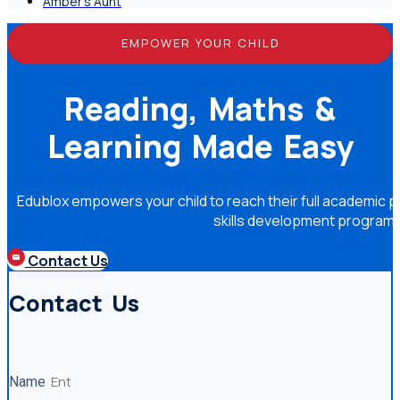
Amber's Aunt
EMPOWER YOUR CHILD
Reading, Maths &
Learning Made Easy
Edublox empowers your child to reach their full academic po
skills development program
Contact Us
Contact Us
Name