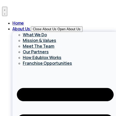
Skip
to
content
Home
About Us
Close About Us
Open About Us
What We Do
Mission & Values
Meet The Team
Our Partners
How Edublox Works
Franchise Opportunities