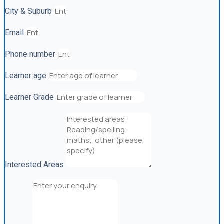
City & Suburb
Email
Phone number
Learner age
Learner Grade
Interested Areas