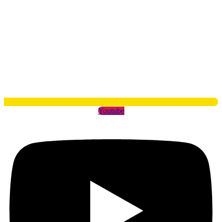
Youtube