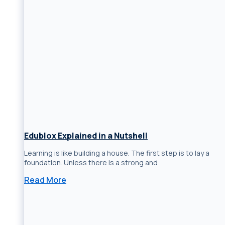
Edublox Explained in a Nutshell
Learning is like building a house. The first step is to lay a
foundation. Unless there is a strong and
Read More