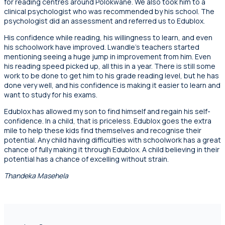
for reading centres around Polokwane. We also took him to a
clinical psychologist who was recommended by his school. The
psychologist did an assessment and referred us to Edublox.
His confidence while reading, his willingness to learn, and even
his schoolwork have improved. Lwandle’s teachers started
mentioning seeing a huge jump in improvement from him. Even
his reading speed picked up, all this in a year. There is still some
work to be done to get him to his grade reading level, but he has
done very well, and his confidence is making it easier to learn and
want to study for his exams.
Edublox has allowed my son to find himself and regain his self-
confidence. In a child, that is priceless. Edublox goes the extra
mile to help these kids find themselves and recognise their
potential. Any child having difficulties with schoolwork has a great
chance of fully making it through Edublox. A child believing in their
potential has a chance of excelling without strain.
Thandeka Masehela