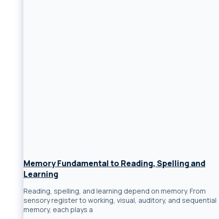
Memory Fundamental to Reading, Spelling and
Learning
Reading, spelling, and learning depend on memory. From
sensory register to working, visual, auditory, and sequential
memory, each plays a