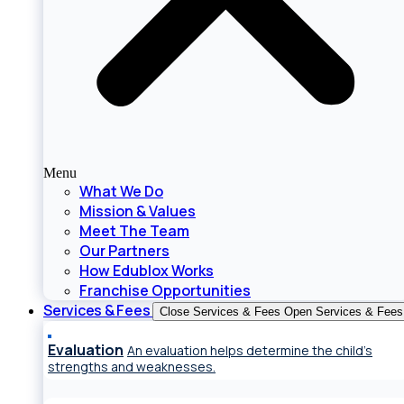
Menu
What We Do
Mission & Values
Meet The Team
Our Partners
How Edublox Works
Franchise Opportunities
Services & Fees
Close Services & Fees
Open Services & Fees
Evaluation
An evaluation helps determine the child’s
strengths and weaknesses.