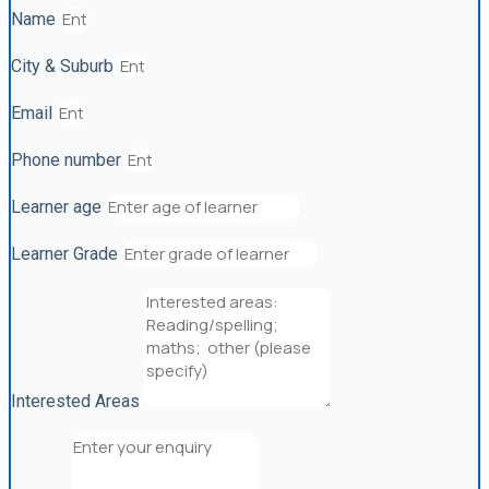
Name
City & Suburb
Email
Phone number
Learner age
Learner Grade
Interested Areas