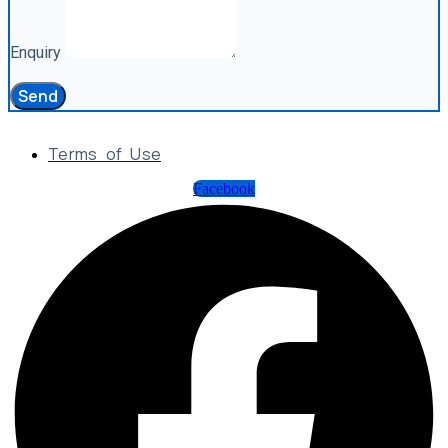
Enquiry
Send
Terms of Use
Facebook