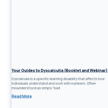
Your Guides to Dyscalculia (Booklet and Webinar)
Dyscalculia is a specific learning disability that affects how
individuals understand and work with numbers. Often
misunderstood as simply “bad
Read More