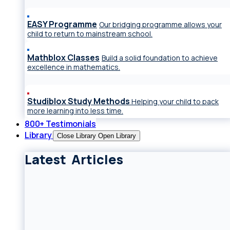
EASY Programme
Our bridging programme allows your
child to return to mainstream school.
Mathblox Classes
Build a solid foundation to achieve
excellence in mathematics.
Studiblox Study Methods
Helping your child to pack
more learning into less time.
800+ Testimonials
Library
Close Library
Open Library
Latest Articles