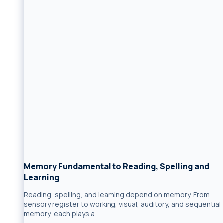
Memory Fundamental to Reading, Spelling and
Learning
Reading, spelling, and learning depend on memory. From
sensory register to working, visual, auditory, and sequential
memory, each plays a