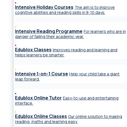
Intensive Holiday Courses
The aim is to improve
cognitive abilities and reading skills in 8-10 days.
Intensive Reading Programme
For learners who are in
danger of failing their academic year.
Edublox Classes
Improves reading and learning and
helps learners be smarter.
Intensive 1-on-1 Course
Help your child take a giant
leap forward.
Edublox Online Tutor
Easy-to-use and entertaining
interface.
Edublox Online Classes
Our online solution to making
reading, maths and learning easy.