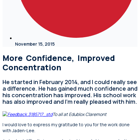
November 15, 2015
More Confidence, Improved
Concentration
He started in February 2014, and I could really see
a difference. He has gained much confidence and
his concentration has improved. His school work
has also improved and I’m really pleased with him.
To all at Edublox Claremont
I would love to express my gratitude to you for the work done
with Jaden-Lee.