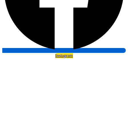
Instagram