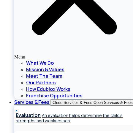
Menu
What We Do
Mission & Values
Meet The Team
Our Partners
How Edublox Works
Franchise Opportunities
Services & Fees
Close Services & Fees
Open Services & Fees
Evaluation
An evaluation helps determine the child’s
strengths and weaknesses.