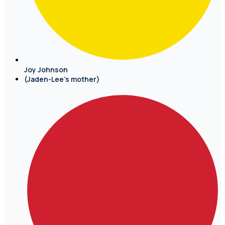
Joy Johnson
(Jaden-Lee's mother)