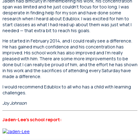
Jaden had difficulty in remembering his work, his concentration
span was limited and he just couldn’t focus for too long. I was
desperate in finding help for my son and have done some
research when I heard about Edublox. I was excited for him to
start classes as what I had read up about them was just what I
needed — that extra bit to reach his goals.
He started in February 2014, and I could really see a difference.
He has gained much confidence and his concentration has
improved. His school work has also improved and I’m really
pleased with him. There are some more improvements to be
done but I can really be proud of him, and the effort he has shown
in his work and the sacrifices of attending every Saturday have
made a difference.
I would recommend Edublox to all who has a child with learning
challenges.
Joy Johnson
Jaden-Lee’s school report: