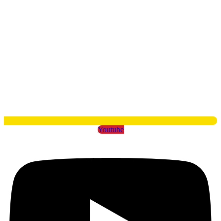
Youtube