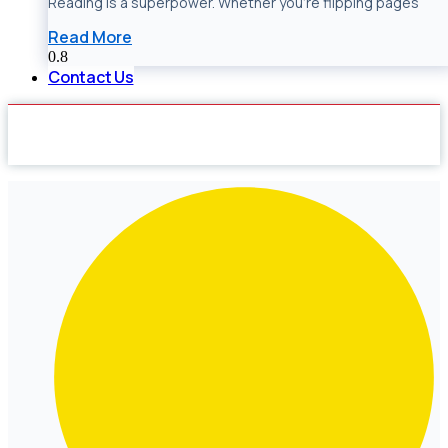
Reading is a superpower. Whether you’re flipping pages
Read More
Contact Us