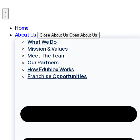
Skip
to
content
Home
About Us
Close About Us
Open About Us
What We Do
Mission & Values
Meet The Team
Our Partners
How Edublox Works
Franchise Opportunities