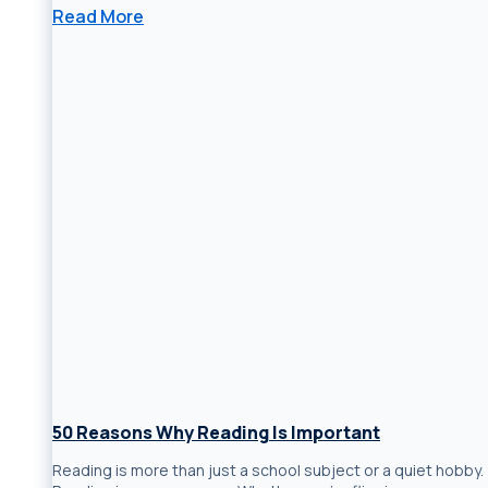
Read More
50 Reasons Why Reading Is Important
Reading is more than just a school subject or a quiet hobby.