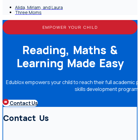
Alida, Miriam, and Laura
Three Moms
EMPOWER YOUR CHILD
Reading, Maths &
Learning Made Easy
Edublox empowers your child to reach their full academic po
skills development program
Contact Us
Contact Us