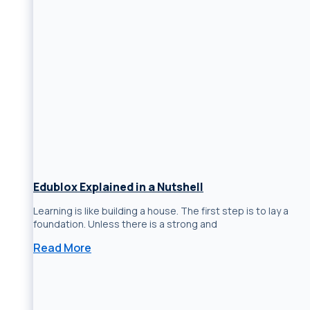
Edublox Explained in a Nutshell
Learning is like building a house. The first step is to lay a
foundation. Unless there is a strong and
Read More