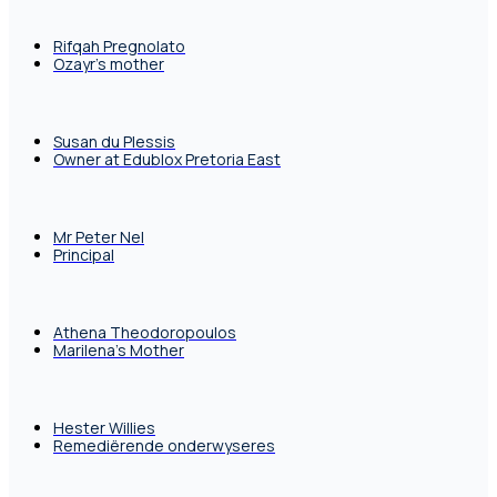
Rifqah Pregnolato
Ozayr's mother
Susan du Plessis
Owner at Edublox Pretoria East
Mr Peter Nel
Principal
Athena Theodoropoulos
Marilena's Mother
Hester Willies
Remediërende onderwyseres