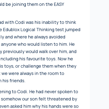
ld be joining them on the EASY
 with Codi was his inability to think
the Edublox Logical Thinking test jumped
ily and where he always avoided
o anyone who would listen to him. He
y previously would walk over him, and
ncluding his favourite toys. Now he
his toys, or challenge them when they
we were always in the room to
 his friends.
ning to Codi. He had never spoken to
and somehow our son felt threatened by
 even asked him why his hands were so