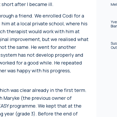
 short after I became ill.
Mel
hrough a friend. We enrolled Codi for a
Yve
 him at a local private school, where his
Bia
ch therapist would work with him at
nal improvement, but we realised what
Sus
not the same. He went for another
Out
 system has not develop properly and
 worked for a good while. He repeated
her was happy with his progress,
hich was clear already in the first term.
h Maryke (the previous owner of
 EASY programme. We kept that at the
ng year (grade 3). Before the end of