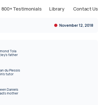
800+ Testimonials
Library
Contact Us
November 12, 2018
mond Tola
tley's father
an du Plessis
in's tutor
reen Daniels
ad's mother