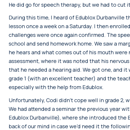
He did go for speech therapy, but we had to cut it
During this time, I heard of Edublox Durbanville t
lesson once a week on a Saturday. I then enrolled
challenges were once again confirmed. The spee
school and send homework home. We saw a margi
he hears and what comes out of his mouth were 
assessment, where it was noted that his nervous
that he needed a hearing aid. We got one, and it
grade 1 (with an excellent teacher) and the teac
especially with the help from Edublox.
Unfortunately, Codi didn’t cope well in grade 2, w
We had attended a seminar the previous year wit
Edublox Durbanville), where she introduced the
back of our mind in case we’d need it the followi