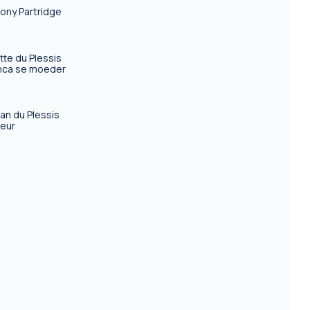
ony Partridge
tte du Plessis
nca se moeder
an du Plessis
eur