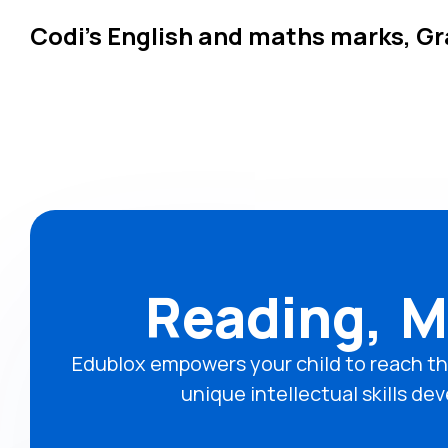
Codi’s English and maths marks, Gr
Reading, M
Edublox empowers your child to reach th
unique intellectual skills 