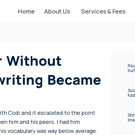
Home
About Us
Services & Fees
r Without
Ray
Kur
writing Became
Sus
Kad
ith Codi and it escalated to the point
Shi
Ima
een him and his peers. I had him
his vocabulary was way below average.