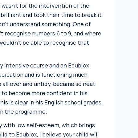
 wasn’t for the intervention of the
lliant and took their time to break it
idn’t understand something. One of
n’t recognise numbers 6 to 9, and where
wouldn’t be able to recognise that
ay intensive course and an Edublox
edication and is functioning much
e all over and untidy, became so neat
s to become more confident in his
his is clear in his English school grades,
 on the programme.
y with low self-esteem, which brings
d to Edublox, I believe your child will