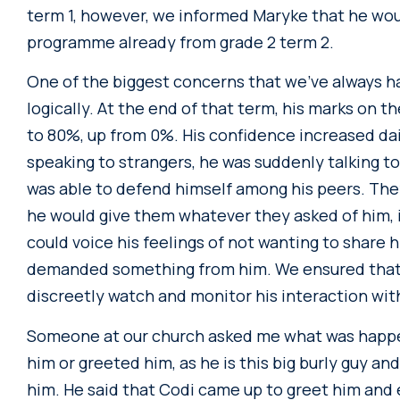
term 1, however, we informed Maryke that he wou
programme already from grade 2 term 2.
One of the biggest concerns that we’ve always had
logically. At the end of that term, his marks on 
to 80%, up from 0%. His confidence increased da
speaking to strangers, he was suddenly talking t
was able to defend himself among his peers. The
he would give them whatever they asked of him, i
could voice his feelings of not wanting to share 
demanded something from him. We ensured that 
discreetly watch and monitor his interaction with
Someone at our church asked me what was happe
him or greeted him, as he is this big burly guy 
him. He said that Codi came up to greet him and