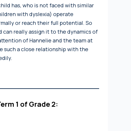
hild has, who is not faced with similar
hildren with dyslexia) operate
mally or reach their full potential. So
 can really assign it to the dynamics of
ttention of Hannelie and the team at
e such a close relationship with the
edily.
erm 1 of Grade 2: