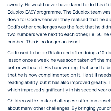
sweaty. He would never have dared to do this if it
Edublox EASY programme. The Edublox team was bri
down for Codi whenever they realised that he d
Codi’s other challenges was the fact that he did
two numbers were next to each other, i.e. 36, he 
number. This is no longer an issue!
Codi used to be on Ritalin and after doing a 10-d
lesson once a week, he was soon taken off the m
better without it. His handwriting, that used to b
that he is now complimented on it. He still need
reading ability, but it has also improved greatly. T
which improved significantly in his second year
Children with similar challenges suffer immensel
about many other challenges. By bringing your chil