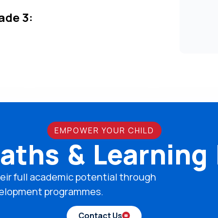
ade 3:
EMPOWER YOUR CHILD
aths & Learning
eir full academic potential through
development programmes.
Contact Us