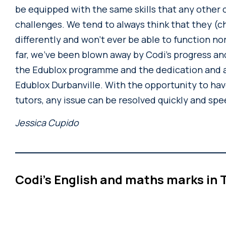
be equipped with the same skills that any other c
challenges. We tend to always think that they (c
differently and won’t ever be able to function nor
far, we’ve been blown away by Codi’s progress and
the Edublox programme and the dedication and a
Edublox Durbanville. With the opportunity to hav
tutors, any issue can be resolved quickly and spe
Jessica Cupido
Codi’s English and maths marks in T