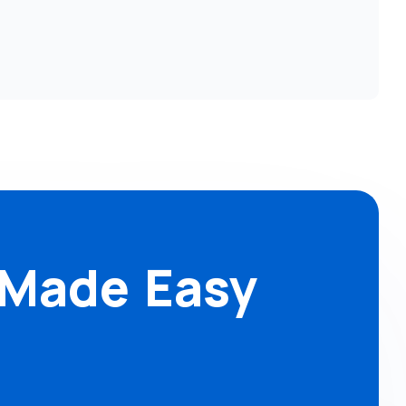
 Made Easy