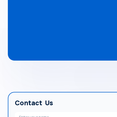
Contact Us