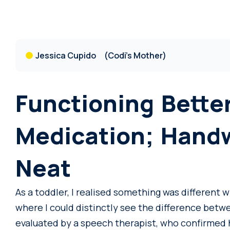
Jessica Cupido
(Codi's Mother)
Functioning Bette
Medication; Hand
Neat
As a toddler, I realised something was different w
where I could distinctly see the difference betw
evaluated by a speech therapist, who confirmed 