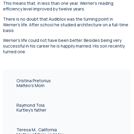
This means that, in less than one year, Werner’s reading
efficiency level improved by twelve years.
There is no doubt that Audiblox was the turning point in
Werner’s life. After school he studied architecture on a full-time
basis.
Werner’s life could not have been better. Besides being very
successful in his career he is happily married. His son recently
turned one.
Cristina Pretorius
Matteo's Mom
Raymond Tola
Kurtley's father
Teresa M., California