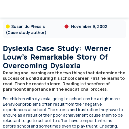
Susan du Plessis
November 9, 2002
(Case study author)
Dyslexia Case Study: Werner
Louw’s Remarkable Story Of
Overcoming Dyslexia
Reading and learning are the two things that determine the
success of a child during his school career. First he learns to
read. Then he reads to learn. Reading is therefore of
paramount importance in the educational process.
For children with dyslexia, going to school can be a nightmare.
Behaviour problems often result from their negative
experiences at school. The stress and frustration they have to
endure as a result of their poor achievement cause them to be
reluctant to go to school, to often have temper tantrums
before school and sometimes even to play truant. Cheating,