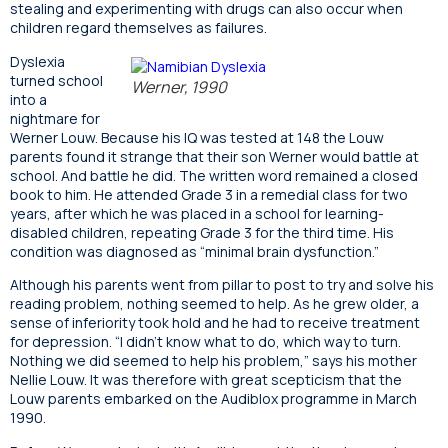
stealing and experimenting with drugs can also occur when
children regard themselves as failures.
Dyslexia
turned school
Werner, 1990
into a
nightmare for
Werner Louw. Because his IQ was tested at 148 the Louw
parents found it strange that their son Werner would battle at
school. And battle he did. The written word remained a closed
book to him. He attended Grade 3 in a remedial class for two
years, after which he was placed in a school for learning-
disabled children, repeating Grade 3 for the third time. His
condition was diagnosed as “minimal brain dysfunction.”
Although his parents went from pillar to post to try and solve his
reading problem, nothing seemed to help. As he grew older, a
sense of inferiority took hold and he had to receive treatment
for depression. “I didn’t know what to do, which way to turn.
Nothing we did seemed to help his problem,” says his mother
Nellie Louw. It was therefore with great scepticism that the
Louw parents embarked on the Audiblox programme in March
1990.