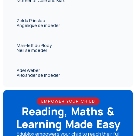
Mother of Cole and Max
Zelda Prinsloo
Angelique se moeder
Mari-lett du Plooy
Neil se moeder
Adel Weber
Alexander se moeder
EMPOWER YOUR CHILD
Reading, Maths &
Learning Made Easy
Edublox empowers your child to reach their full