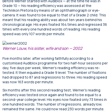
Before Werner started with Audiblox — at the time he was in
Grade 10 — his reading efficiency was assessed at the
Technikon Pretoria by means of an ophthalmograph or eye-
camera. It was found to be equal to that of a Grade 2 child. This
meant that his reading ability was about ten years behind his
chronological age. His eyes fixated 164 times and regressed 36
times with every one hundred words of reading. His reading
speed was only 107 words per minute.
Werner Louw, his sister, wife and son — 2002
Five months later, after working faithfully according to a
customised Audiblox programme for two half-hour sessions per
day, five days per week, Werner’s reading efficiency was re-
tested. It then equaled a Grade 9 level. The number of fixations
had dropped to 87 and regressions to three. His reading speed
was now 163 words per minute.
Six months after this second reading test, Werner’s reading
efficiency was tested once again and found to be equal to a
second-year college level. His eyes now fixated only 73 times in
one hundred words. The number of regressions, already low,
remained the same. He could now read 230 words per minute.