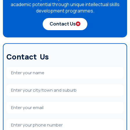
academic potential through unique intellectual skills
development programmes.
Contact Us
Contact Us