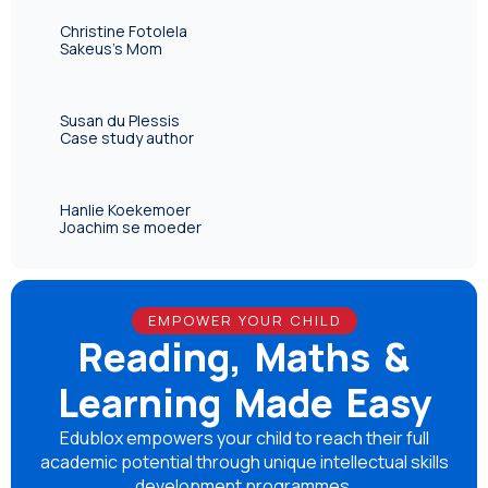
Christine Fotolela
Sakeus's Mom
Susan du Plessis
Case study author
Hanlie Koekemoer
Joachim se moeder
EMPOWER YOUR CHILD
Reading, Maths &
Learning Made Easy
Edublox empowers your child to reach their full
academic potential through unique intellectual skills
development programmes.