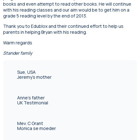
books and even attempt to read other books. He will continue
with his reading classes and our aim would be to get him on a
grade 5 reading level by the end of 2013.
Thank you to Edublox and their continued effort to help us
parents in helping Bryan with his reading.
Warm regards
Stander family
Sue, USA
Jeremy's mother
Anne's father
UK Testimonial
Mev. C Grant
Monica se moeder