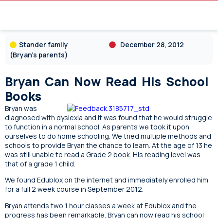
Stander family
December 28, 2012
(Bryan's parents)
Bryan Can Now Read His School
Books
Bryan was
diagnosed with dyslexia and it was found that he would struggle
to function in a normal school. As parents we took it upon
ourselves to do home schooling. We tried multiple methods and
schools to provide Bryan the chance to learn. At the age of 13 he
was still unable to read a Grade 2 book. His reading level was
that of a grade 1 child.
We found Edublox on the internet and immediately enrolled him
for a full 2 week course in September 2012.
Bryan attends two 1 hour classes a week at Edublox and the
progress has been remarkable. Bryan can now read his school