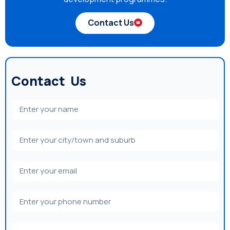
Contact Us
Contact Us