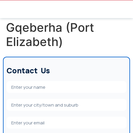
Gqeberha (Port
Elizabeth)
Contact Us