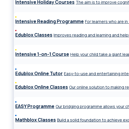
Intensive Holiday Courses
The aim is to improve cogniti
Intensive Reading Programme
For learners who are in 
Edublox Classes
Improves reading and learning and help
Intensive 1-on-1 Course
Help your child take a giant le
Edublox Online Tutor
Easy-to-use and entertaining inte
Edublox Online Classes
Our online solution to making r
EASY Programme
Our bridging programme allows your ch
Mathblox Classes
Build a solid foundation to achieve e