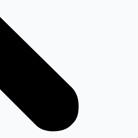
Youtube