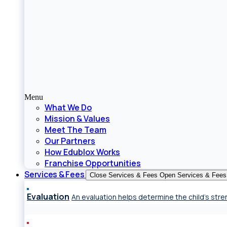
Menu
What We Do
Mission & Values
Meet The Team
Our Partners
How Edublox Works
Franchise Opportunities
Services & Fees
Close Services & Fees
Open Services & Fees
Evaluation
An evaluation helps determine the child’s st