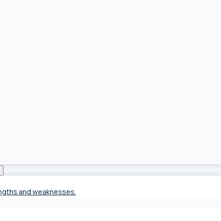
rengths and weaknesses.