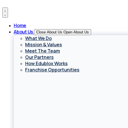
Skip
to
content
Home
About Us
Close About Us
Open About Us
What We Do
Mission & Values
Meet The Team
Our Partners
How Edublox Works
Franchise Opportunities