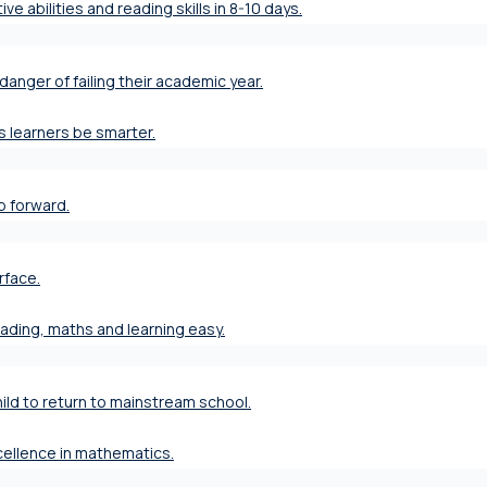
ve abilities and reading skills in 8-10 days.
danger of failing their academic year.
s learners be smarter.
ap forward.
rface.
eading, maths and learning easy.
ild to return to mainstream school.
xcellence in mathematics.