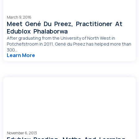
March 9, 2016
Meet Gené Du Preez, Practitioner At
Edublox Phalaborwa
After graduating from the University of North West in
Potchefstroom in 2011, Gené du Preez has helped more than
300...
Learn More
November 6, 2013