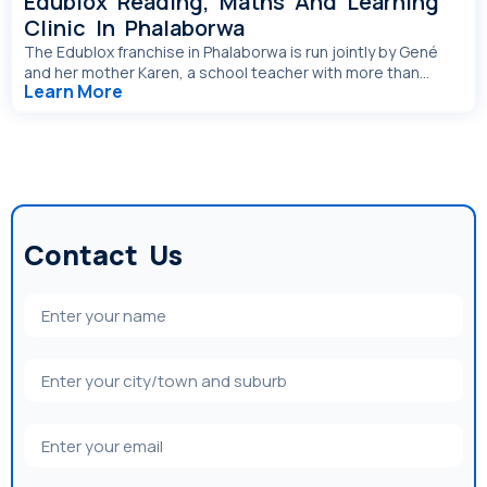
Edublox Reading, Maths And Learning
Clinic In Phalaborwa
The Edublox franchise in Phalaborwa is run jointly by Gené
and her mother Karen, a school teacher with more than...
Learn More
Contact Us