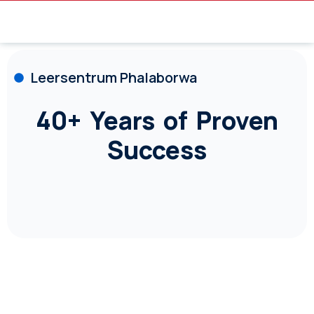
Leersentrum Phalaborwa
40+ Years of Proven
Success